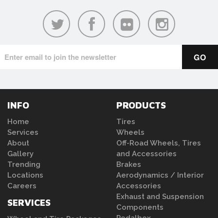
INFO
PRODUCTS
Home
Tires
Services
Wheels
About
Off-Road Wheels, Tires
Gallery
and Accessories
Trending
Brakes
Locations
Aerodynamics / Interior
Careers
Accessories
Exhaust and Suspension
SERVICES
Components