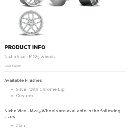
PRODUCT INFO
Niche Vice - M225 Wheels
Cast Series
Available Finishes
Silver with Chrome Lip
Custom
Niche Vice - M225 Wheels are available in the following
sizes
20in