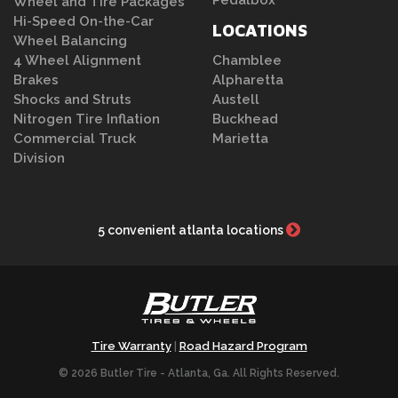
Pedalbox
Wheel and Tire Packages
Hi-Speed On-the-Car
LOCATIONS
Wheel Balancing
4 Wheel Alignment
Chamblee
Brakes
Alpharetta
Shocks and Struts
Austell
Nitrogen Tire Inflation
Buckhead
Commercial Truck
Marietta
Division
5 convenient atlanta locations
Tire Warranty
Road Hazard Program
|
© 2026 Butler Tire - Atlanta, Ga. All Rights Reserved.