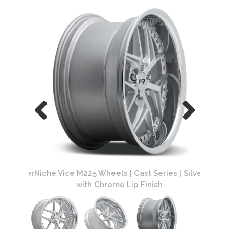
| Silver
Niche Vice M225 Wheels | Cast Series | Silver
Niche V
with Chrome Lip Finish