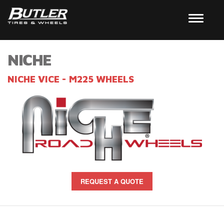
NICHE
NICHE VICE - M225 WHEELS
REQUEST A QUOTE