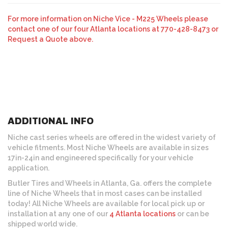
For more information on Niche Vice - M225 Wheels please
contact one of our four Atlanta locations at 770-428-8473 or
Request a Quote above.
ADDITIONAL INFO
Niche cast series wheels are offered in the widest variety of
vehicle fitments. Most Niche Wheels are available in sizes
17in-24in and engineered specifically for your vehicle
application.
Butler Tires and Wheels in Atlanta, Ga. offers the complete
line of Niche Wheels that in most cases can be installed
today! All Niche Wheels are available for local pick up or
installation at any one of our
4 Atlanta locations
or can be
shipped world wide.