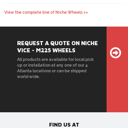
View the complete line of Niche Wheels >>
REQUEST A QUOTE ON NICHE
VICE - M225 WHEELS
All products are available for local pick
up or installation at any one of our 4
Atlanta locations or can be shipped
world wide.
FIND US AT