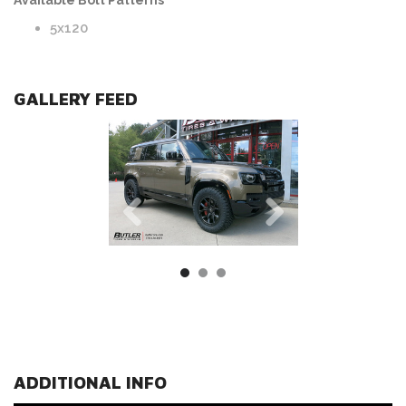
Available Bolt Patterns
5x120
GALLERY FEED
ADDITIONAL INFO