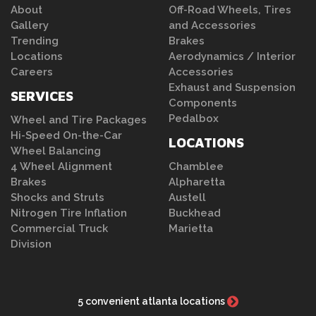
About
Off-Road Wheels, Tires
Gallery
and Accessories
Trending
Brakes
Locations
Aerodynamics / Interior
Careers
Accessories
Exhaust and Suspension
SERVICES
Components
Pedalbox
Wheel and Tire Packages
Hi-Speed On-the-Car
LOCATIONS
Wheel Balancing
4 Wheel Alignment
Chamblee
Brakes
Alpharetta
Shocks and Struts
Austell
Nitrogen Tire Inflation
Buckhead
Commercial Truck
Marietta
Division
5 convenient atlanta locations