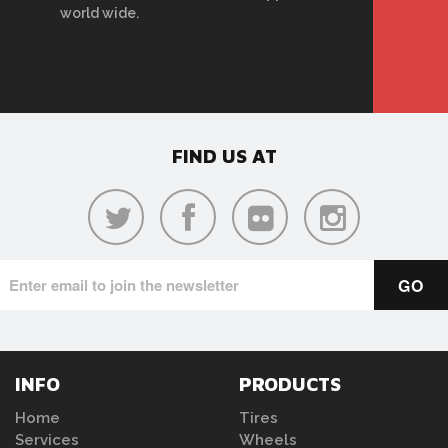
world wide.
FIND US AT
INFO
PRODUCTS
Home
Tires
Services
Wheels