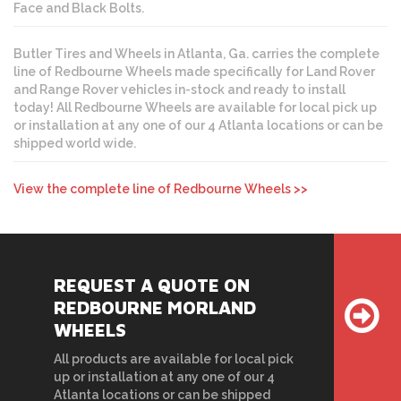
Face and Black Bolts.
Butler Tires and Wheels in Atlanta, Ga. carries the complete
line of Redbourne Wheels made specifically for Land Rover
and Range Rover vehicles in-stock and ready to install
today! All Redbourne Wheels are available for local pick up
or installation at any one of our 4 Atlanta locations or can be
shipped world wide.
View the complete line of Redbourne Wheels >>
REQUEST A QUOTE ON
REDBOURNE MORLAND
WHEELS
All products are available for local pick
up or installation at any one of our 4
Atlanta locations or can be shipped