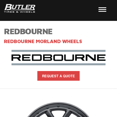
REDBOURNE
REDBOURNE MORLAND WHEELS
REQUEST A QUOTE