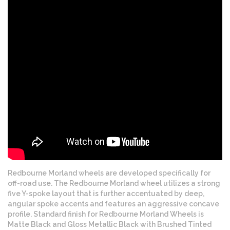
Redbourne Morland wheels are developed specifically for
off-road use. The Redbourne Morland wheel utilizes a strong
five Y-spoke layout that is further accentuated by deep,
angular spoke accents and features an aggressive concave
profile. Standard finish for Redbourne Morland Wheels is
Matte Black and Gloss Metallic Black with Brushed Tinted