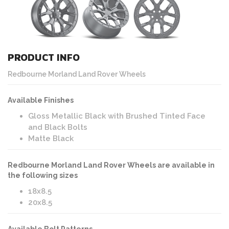
PRODUCT INFO
Redbourne Morland Land Rover Wheels
Available Finishes
Gloss Metallic Black with Brushed Tinted Face
and Black Bolts
Matte Black
Redbourne Morland Land Rover Wheels are available in
the following sizes
18x8.5
20x8.5