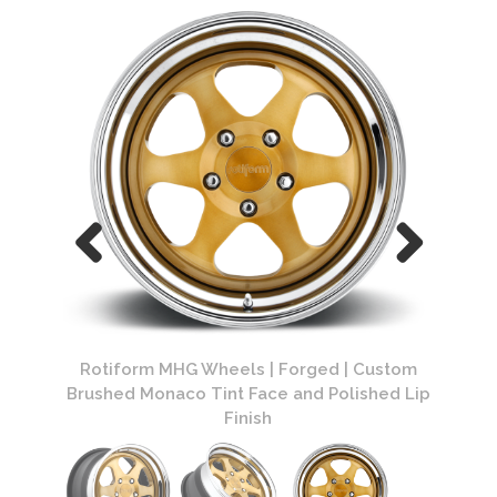
Custom
Rotiform MHG Wheels | Forged | Custom
Rotif
hed Lip
Brushed Monaco Tint Face and Polished Lip
Finish