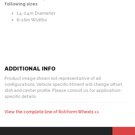
following sizes
14-24in Diameter
6-16in Widths
ADDITIONAL INFO
Product image shown not representative of all
configurations. Vehicle specific fitment will change offset,
dish and center profile. Please consult us for application-
specific details.
View the complete line of Rotiform Wheels >>