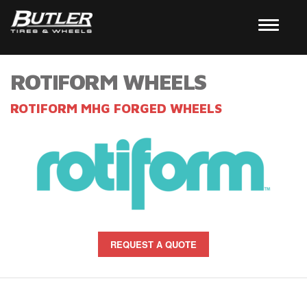
ROTIFORM WHEELS
ROTIFORM MHG FORGED WHEELS
REQUEST A QUOTE