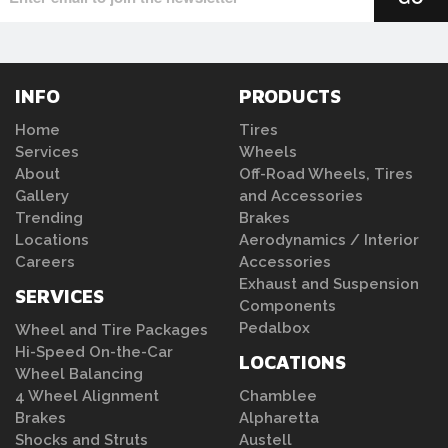
INFO
PRODUCTS
Home
Tires
Services
Wheels
About
Off-Road Wheels, Tires
Gallery
and Accessories
Trending
Brakes
Locations
Aerodynamics / Interior
Careers
Accessories
Exhaust and Suspension
SERVICES
Components
Pedalbox
Wheel and Tire Packages
Hi-Speed On-the-Car
LOCATIONS
Wheel Balancing
4 Wheel Alignment
Chamblee
Brakes
Alpharetta
Shocks and Struts
Austell