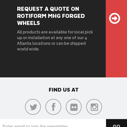
REQUEST A QUOTE ON
ROTIFORM MHG FORGED
WHEELS
All products are available for local pick
up or installation at any one of our 4
Atlanta locations or can be shipped
world wide.
FIND US AT