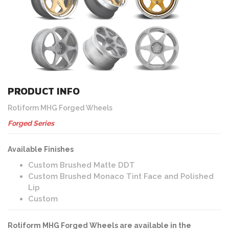
PRODUCT INFO
Rotiform MHG Forged Wheels
Forged Series
Available Finishes
Custom Brushed Matte DDT
Custom Brushed Monaco Tint Face and Polished
Lip
Custom
Rotiform MHG Forged Wheels are available in the