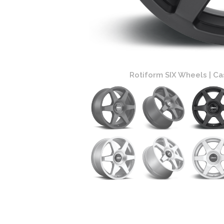
 Black Finish
Rotiform SIX Wheels | Ca