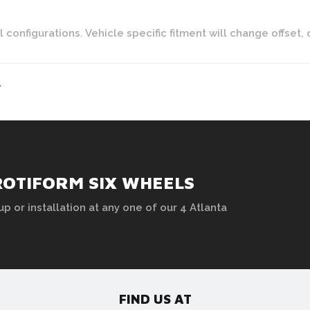
onfigurations. Vehicle specific fitment will change offset, 
>
ROTIFORM SIX WHEELS
up or installation at any one of our 4 Atlanta
FIND US AT