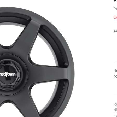
P
R
C
A
R
f
R
d
n