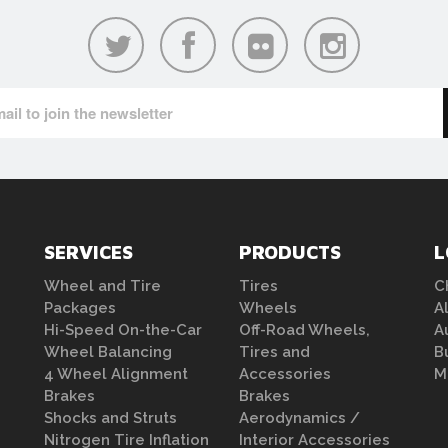
SERVICES
PRODUCTS
L
Wheel and Tire
Tires
C
Packages
Wheels
A
Hi-Speed On-the-Car
Off-Road Wheels,
A
Wheel Balancing
Tires and
B
4 Wheel Alignment
Accessories
M
Brakes
Brakes
Shocks and Struts
Aerodynamics /
Nitrogen Tire Inflation
Interior Accessories