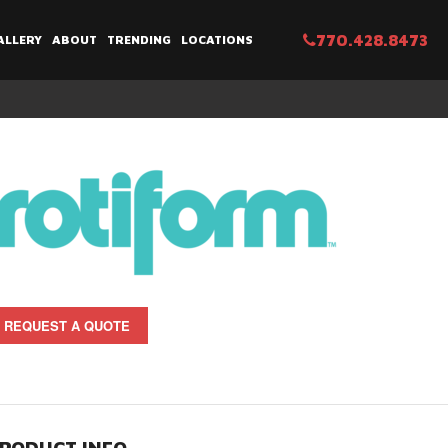
770.428.8473
ALLERY
ABOUT
TRENDING
LOCATIONS
REQUEST A QUOTE