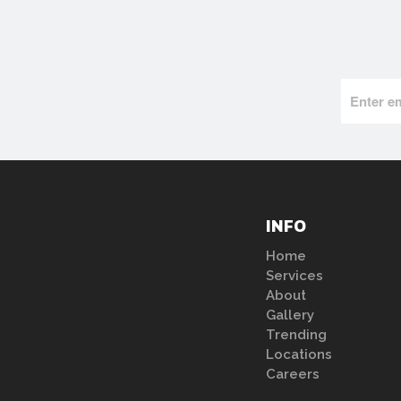
INFO
Home
Services
About
Gallery
Trending
Locations
Careers