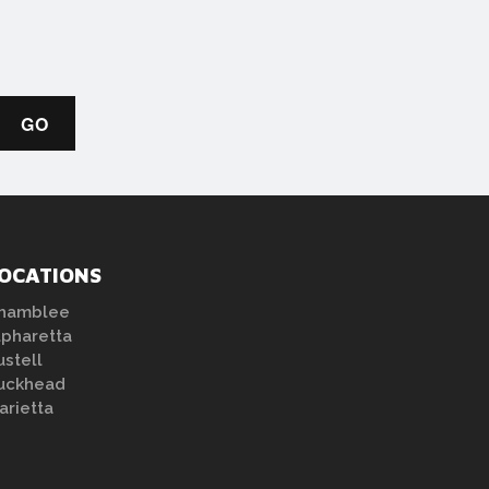
OCATIONS
hamblee
lpharetta
ustell
uckhead
arietta