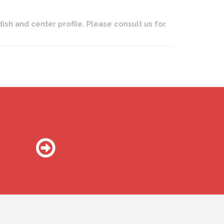
dish and center profile. Please consult us for