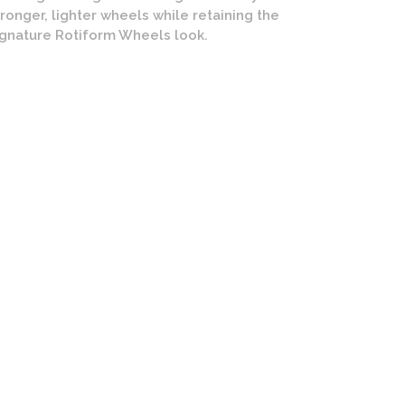
tronger, lighter wheels while retaining the
ignature Rotiform Wheels look.
form SIX Wheels | Cast Monoblock | Matte Gold Finish