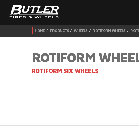
HOME
PRODUCTS
WHEELS
ROTIFORM WHEELS
ROTI
ROTIFORM WHEE
ROTIFORM SIX WHEELS