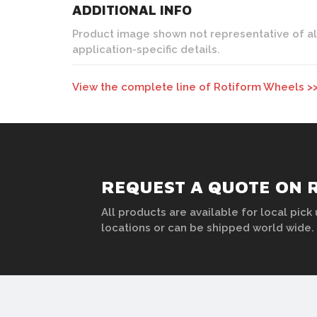
ADDITIONAL INFO
Product image shown not representative of all c
application-specific details.
View the complete line of Rotiform Wheels >
REQUEST A QUOTE ON 
All products are available for local pick 
locations or can be shipped world wide.