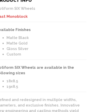
RODUCT INFO
otiform SIX Wheels
ast Monoblock
vailable Finishes
Matte Black
Matte Gold
Gloss Silver
Custom
otiform SIX Wheels are available in the
ollowing sizes
18x8.5
19x8.5
efined and redesigned in multiple widths,
iameters, and exclusive finishes. Innovative
ew engineering and casting methods yield