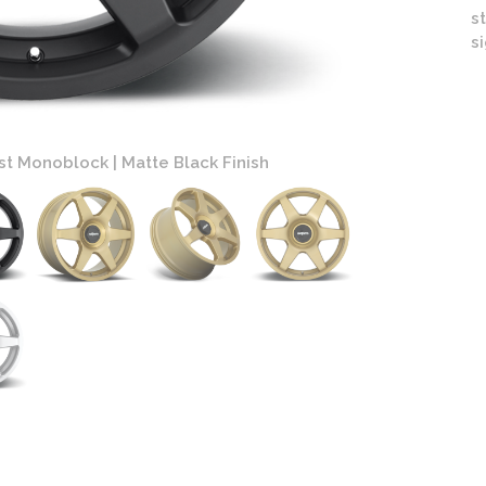
s
s
st Monoblock | Matte Black Finish
Roti