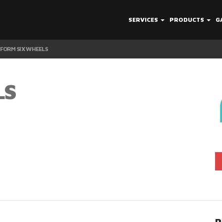
SERVICES
PRODUCTS
G
FORM SIX WHEELS
LS