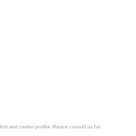
Wheels | Forged | Custom Brushed Gold Face with Polished
Finish
dish and center profile. Please consult us for