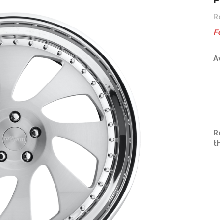
P
R
F
A
R
t