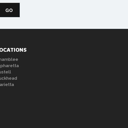
OCATIONS
hamblee
lpharetta
ustell
uckhead
arietta