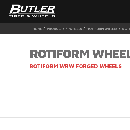
HOME
PRODUCTS
WHEELS
ROTIFORM WHEELS
ROT
ROTIFORM WHEE
ROTIFORM WRW FORGED WHEELS