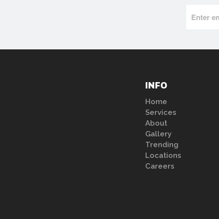
INFO
Home
Services
About
Gallery
Trending
Locations
Careers