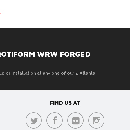
>
 ROTIFORM WRW FORGED
up or installation at any one of our 4 Atlanta
FIND US AT