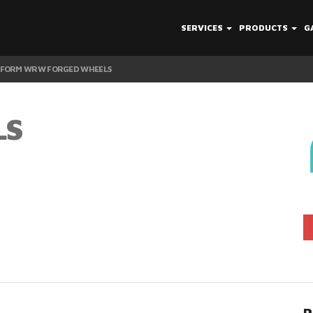
SERVICES
PRODUCTS
G
IFORM WRW FORGED WHEELS
LS