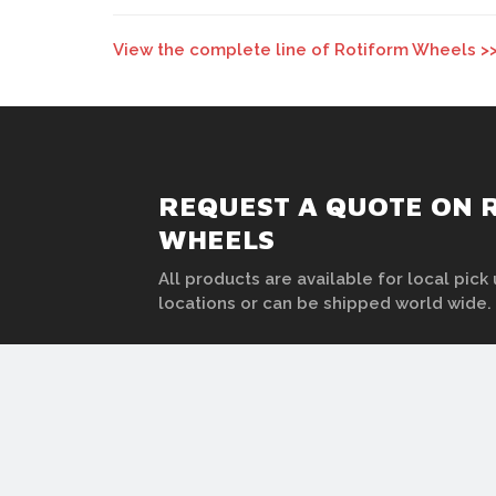
View the complete line of Rotiform Wheels >
REQUEST A QUOTE ON
WHEELS
All products are available for local pick 
locations or can be shipped world wide.