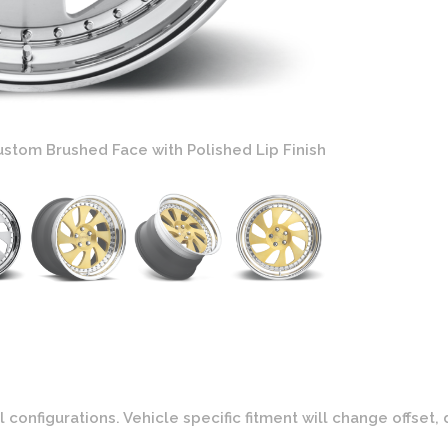
stom Brushed Face with Polished Lip Finish
Rotiform WRW 
onfigurations. Vehicle specific fitment will change offset, 