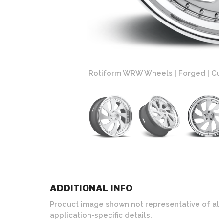
th Polished Lip Finish
Rotiform WRW Wheels | Forged | Cu
ADDITIONAL INFO
Product image shown not representative of all c
application-specific details.