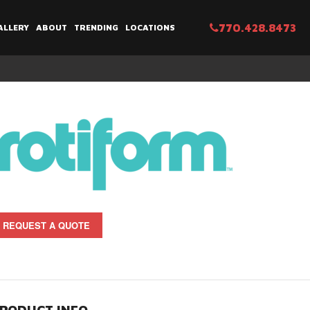
770.428.8473
ALLERY
ABOUT
TRENDING
LOCATIONS
REQUEST A QUOTE