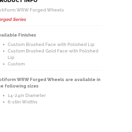
RODUCT INFO
otiform WRW Forged Wheels
orged Series
vailable Finishes
Custom Brushed Face with Polished Lip
Custom Brushed Gold Face with Polished
Lip
Custom
otiform WRW Forged Wheels are available in
he following sizes
14-24in Diameter
6-16in Widths