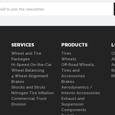
SERVICES
PRODUCTS
L
Wheel and Tire
Tires
C
Packages
Wheels
A
Hi-Speed On-the-Car
Off-Road Wheels,
A
Wheel Balancing
Tires and
B
4 Wheel Alignment
Accessories
M
Brakes
Brakes
Shocks and Struts
Aerodynamics /
Nitrogen Tire Inflation
Interior Accessories
Commercial Truck
Exhaust and
Division
Suspension
Components