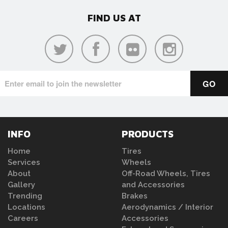
FIND US AT
INFO
PRODUCTS
Home
Tires
Services
Wheels
About
Off-Road Wheels, Tires
Gallery
and Accessories
Trending
Brakes
Locations
Aerodynamics / Interior
Careers
Accessories