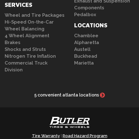
Exhaust and Suspension
SERVICES
Components
Pedalbox
Wheel and Tire Packages
Hi-Speed On-the-Car
LOCATIONS
Wheel Balancing
4 Wheel Alignment
Chamblee
Brakes
Alpharetta
Shocks and Struts
Austell
Nitrogen Tire Inflation
Buckhead
Commercial Truck
Marietta
Division
5 convenient atlanta locations
Tire Warranty
Road Hazard Program
|