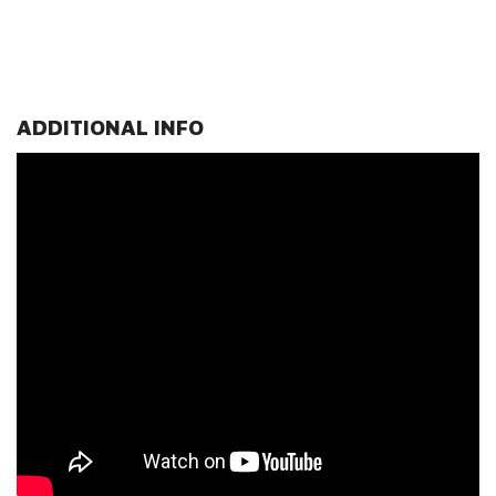
ADDITIONAL INFO