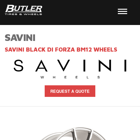
SAVINI
SAVINI BLACK DI FORZA BM12 WHEELS
REQUEST A QUOTE