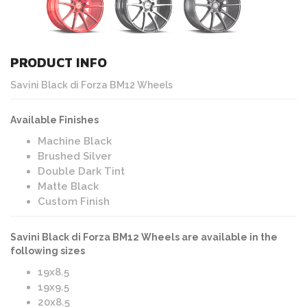
PRODUCT INFO
Savini Black di Forza BM12 Wheels
Available Finishes
Machine Black
Brushed Silver
Double Dark Tint
Matte Black
Custom Finish
Savini Black di Forza BM12 Wheels are available in the
following sizes
19x8.5
19x9.5
20x8.5