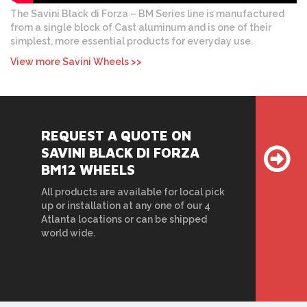
The Savini Black di Forza – BM Series line is manufactured
from a single block of Cast aluminum and is one of their
simplest, more essential products for everyday use.
View more Savini Wheels >>
REQUEST A QUOTE ON
SAVINI BLACK DI FORZA
BM12 WHEELS
All products are available for local pick
up or installation at any one of our 4
Atlanta locations or can be shipped
world wide.