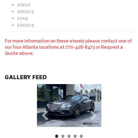
20x10
20x10.5
22x9
22x10.5
For more information on these wheels please contact one of
our four Atlanta locations at 770-428-8473 or Request a
Quote above.
GALLERY FEED