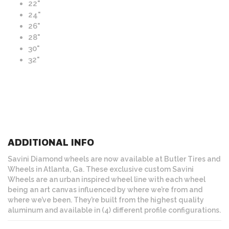
22"
24"
26"
28"
30"
32"
ADDITIONAL INFO
Savini Diamond wheels are now available at Butler Tires and
Wheels in Atlanta, Ga. These exclusive custom Savini
Wheels are an urban inspired wheel line with each wheel
being an art canvas influenced by where we’re from and
where we’ve been. They’re built from the highest quality
aluminum and available in (4) different profile configurations.