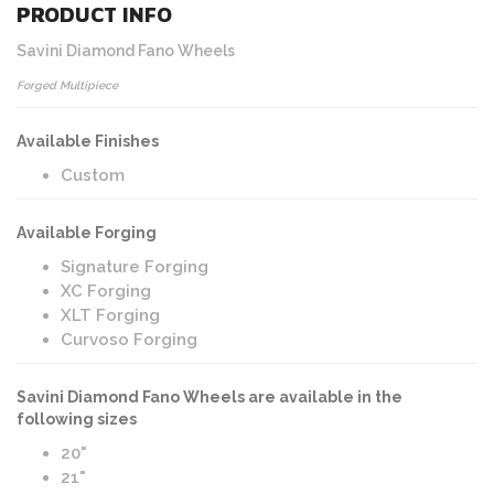
PRODUCT INFO
Savini Diamond Fano Wheels
Forged Multipiece
Available Finishes
Custom
Available Forging
Signature Forging
XC Forging
XLT Forging
Curvoso Forging
Savini Diamond Fano Wheels are available in the
following sizes
20"
21"