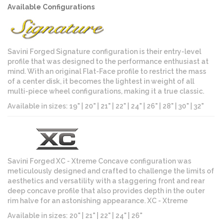
Available Configurations
Savini Forged Signature configuration is their entry-level
profile that was designed to the performance enthusiast at
mind. With an original Flat-Face profile to restrict the mass
of a center disk, it becomes the lightest in weight of all
multi-piece wheel configurations, making it a true classic.
Available in sizes: 19" | 20" | 21" | 22" | 24" | 26" | 28" | 30" | 32"
Savini Forged XC - Xtreme Concave configuration was
meticulously designed and crafted to challenge the limits of
aesthetics and versatility with a staggering front and rear
deep concave profile that also provides depth in the outer
rim halve for an astonishing appearance. XC - Xtreme
Available in sizes: 20" | 21" | 22" | 24" | 26"