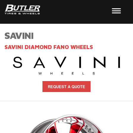
SAVINI
SAVINI DIAMOND FANO WHEELS
REQUEST A QUOTE