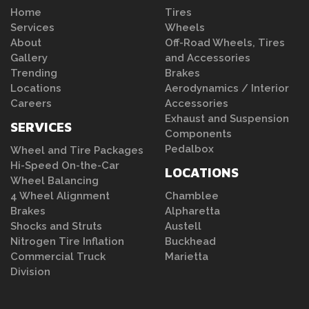
Home
Tires
Services
Wheels
About
Off-Road Wheels, Tires
Gallery
and Accessories
Trending
Brakes
Locations
Aerodynamics / Interior
Careers
Accessories
Exhaust and Suspension
SERVICES
Components
Pedalbox
Wheel and Tire Packages
Hi-Speed On-the-Car
LOCATIONS
Wheel Balancing
4 Wheel Alignment
Chamblee
Brakes
Alpharetta
Shocks and Struts
Austell
Nitrogen Tire Inflation
Buckhead
Commercial Truck
Marietta
Division