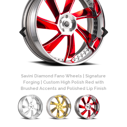
ature
Savini Diamond Fano Wheels | Signature
Savin
ed Lip
Forging | Custom High Polish Red with
Forgin
Brushed Accents and Polished Lip Finish