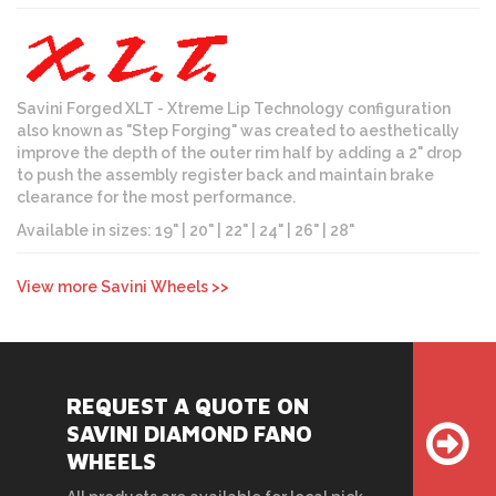
Savini Forged XLT - Xtreme Lip Technology configuration
also known as "Step Forging" was created to aesthetically
improve the depth of the outer rim half by adding a 2" drop
to push the assembly register back and maintain brake
clearance for the most performance.
Available in sizes: 19" | 20" | 22" | 24" | 26" | 28"
View more Savini Wheels >>
REQUEST A QUOTE ON
SAVINI DIAMOND FANO
WHEELS