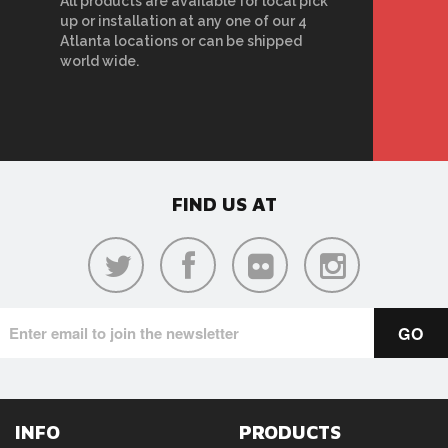
All products are available for local pick
up or installation at any one of our 4
Atlanta locations or can be shipped
world wide.
FIND US AT
INFO
PRODUCTS