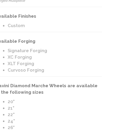
rged Multipiece
vailable Finishes
Custom
vailable Forging
Signature Forging
XC Forging
XLT Forging
Curvoso Forging
avini Diamond Marche Wheels are available
n the following sizes
20"
21"
22"
24"
26"