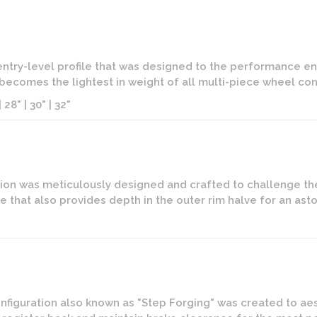
 entry-level profile that was designed to the performance ent
it becomes the lightest in weight of all multi-piece wheel con
 28" | 30" | 32"
on was meticulously designed and crafted to challenge the l
e that also provides depth in the outer rim halve for an as
figuration also known as "Step Forging" was created to aes