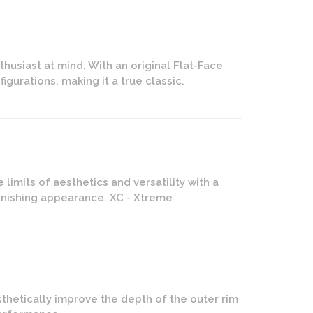
husiast at mind. With an original Flat-Face
figurations, making it a true classic.
imits of aesthetics and versatility with a
tonishing appearance. XC - Xtreme
thetically improve the depth of the outer rim