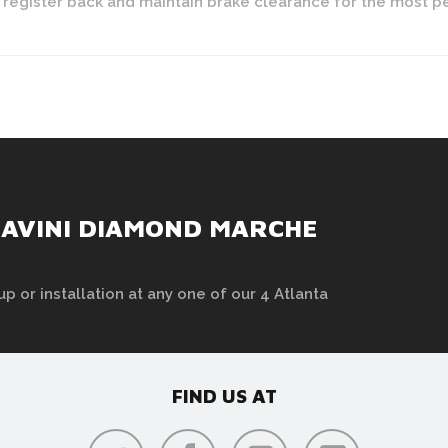
y register back and maintain brake clearance for the most 
SAVINI DIAMOND MARCHE
up or installation at any one of our 4 Atlanta
FIND US AT