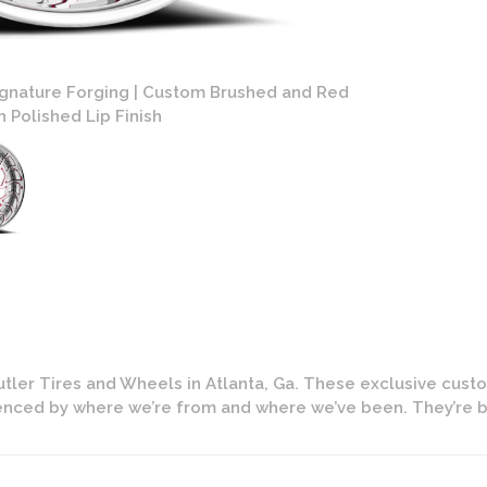
ignature Forging | Custom Brushed and Red
Savini Diamon
 Polished Lip Finish
tler Tires and Wheels in Atlanta, Ga. These exclusive cust
uenced by where we’re from and where we’ve been. They’re b