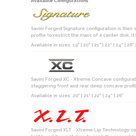
Available Configurations
Savini Forged Signature configuration is their
profile to restrict the mass of a center disk, 
Available in sizes: 19" | 20" | 21" | 22" | 24" | 26" |
Savini Forged XC - Xtreme Concave configurati
staggering front and rear deep concave profil
Available in sizes: 20" | 21" | 22" | 24" | 26"
Savini Forged XLT - Xtreme Lip Technology con