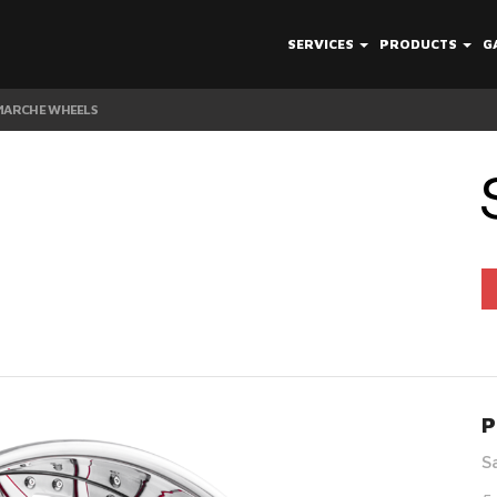
SERVICES
PRODUCTS
G
 MARCHE WHEELS
P
S