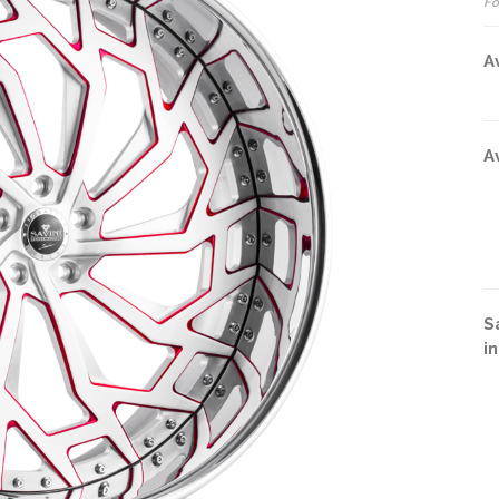
Fo
A
A
S
i