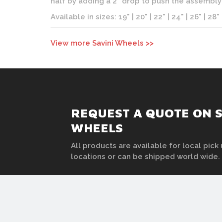
half by adding a 2" drop to push the assembl
Available in sizes: 19" | 20" | 22" | 24" | 26" | 28"
View more Savini Wheels >>
REQUEST A QUOTE ON 
WHEELS
All products are available for local pick 
locations or can be shipped world wide.