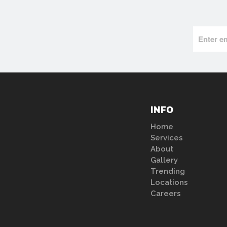
INFO
Home
Services
About
Gallery
Trending
Locations
Careers