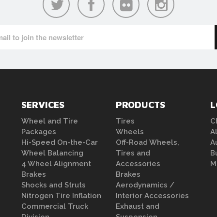
SERVICES
PRODUCTS
L
Wheel and Tire
Tires
C
Packages
Wheels
A
Hi-Speed On-the-Car
Off-Road Wheels,
A
Wheel Balancing
Tires and
B
4 Wheel Alignment
Accessories
M
Brakes
Brakes
Shocks and Struts
Aerodynamics /
Nitrogen Tire Inflation
Interior Accessories
Commercial Truck
Exhaust and