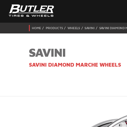
HOME
PRODUCTS
WHEELS
SAVINI
SAVINI DIAMOND
SAVINI
SAVINI DIAMOND MARCHE WHEELS