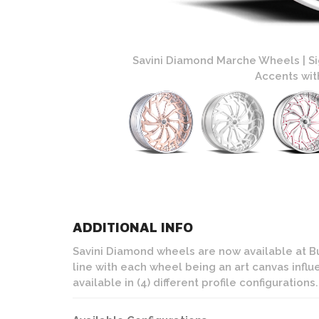
 Custom Brushed with
Savini Diamond Marche Wheels | S
Accents with
ADDITIONAL INFO
Savini Diamond wheels are now available at Bu
line with each wheel being an art canvas infl
available in (4) different profile configurations.