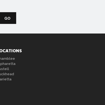
OCATIONS
hamblee
lpharetta
ustell
uckhead
arietta