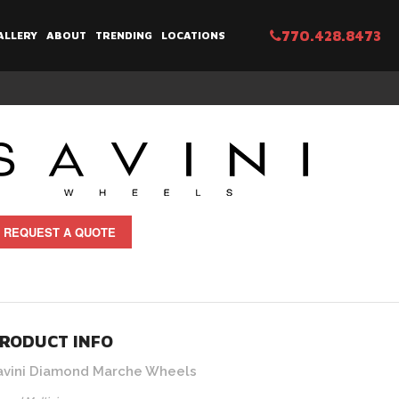
770.428.8473
ALLERY
ABOUT
TRENDING
LOCATIONS
REQUEST A QUOTE
RODUCT INFO
avini Diamond Marche Wheels