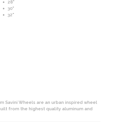
28"
30"
32"
d Marche Wheels | Signature Forging | Custom Rose Gold w
Polished Lip Finish
om Savini Wheels are an urban inspired wheel
uilt from the highest quality aluminum and