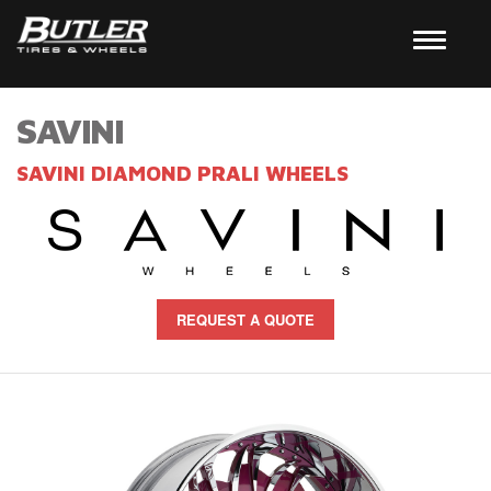
SAVINI
SAVINI DIAMOND PRALI WHEELS
REQUEST A QUOTE