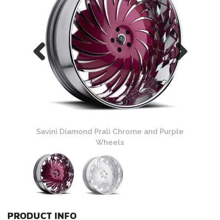
Chrome
Savini Diamond Prali Chrome and Purple
Savin
Wheels
PRODUCT INFO