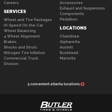
Careers
Accessories
Exhaust and Suspension
SERVICES
Components
Pedalbox
Wheel and Tire Packages
Hi-Speed On-the-Car
LOCATIONS
Wheel Balancing
4 Wheel Alignment
Chamblee
Brakes
Alpharetta
Shocks and Struts
Austell
Nitrogen Tire Inflation
Buckhead
Commercial Truck
Marietta
Division
5 convenient atlanta locations