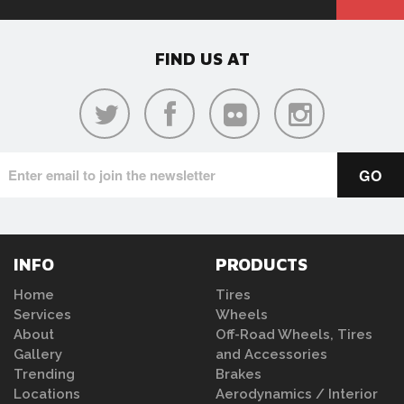
FIND US AT
INFO
PRODUCTS
Home
Tires
Services
Wheels
About
Off-Road Wheels, Tires
Gallery
and Accessories
Trending
Brakes
Locations
Aerodynamics / Interior