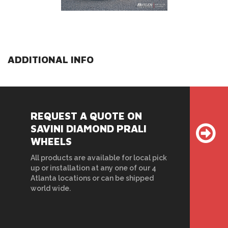
ADDITIONAL INFO
REQUEST A QUOTE ON
SAVINI DIAMOND PRALI
WHEELS
All products are available for local pick
up or installation at any one of our 4
Atlanta locations or can be shipped
world wide.