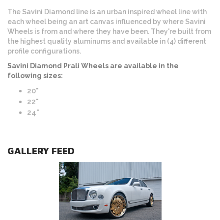
The Savini Diamond line is an urban inspired wheel line with
each wheel being an art canvas influenced by where Savini
Wheels is from and where they have been. They're built from
the highest quality aluminums and available in (4) different
profile configurations.
Savini Diamond Prali Wheels are available in the
following sizes:
20"
22"
24"
GALLERY FEED