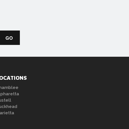
OCATIONS
hamblee
lpharetta
ustell
uckhead
arietta