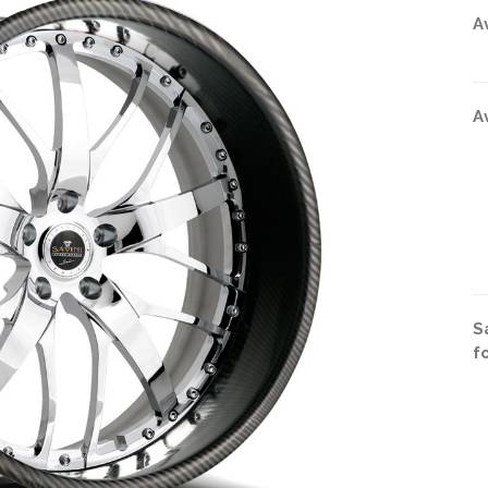
A
A
S
f