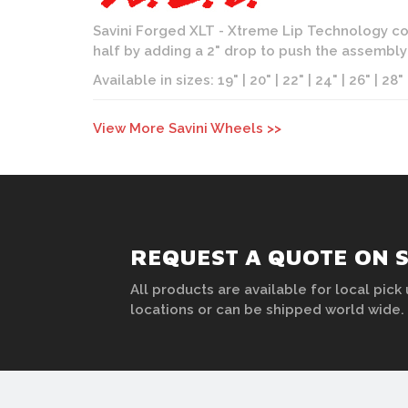
Savini Forged XLT - Xtreme Lip Technology con
half by adding a 2" drop to push the assembl
Available in sizes: 19" | 20" | 22" | 24" | 26" | 28"
View More Savini Wheels >>
REQUEST A QUOTE ON S
All products are available for local pick 
locations or can be shipped world wide.