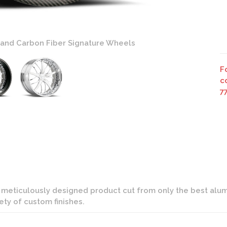
 and Carbon Fiber Signature Wheels
F
c
7
d meticulously designed product cut from only the best alumi
iety of custom finishes.