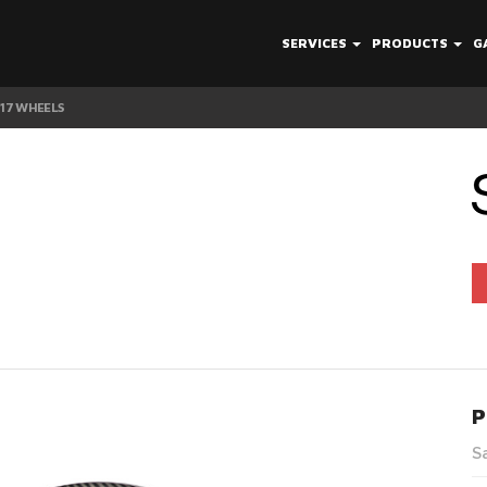
SERVICES
PRODUCTS
G
V17 WHEELS
P
S