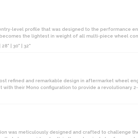
 entry-level profile that was designed to the performance ent
t becomes the lightest in weight of all multi-piece wheel conf
 28" | 30" | 32"
ost refined and remarkable design in aftermarket wheel eng
 with their Mono configuration to provide a revolutionary 
on was meticulously designed and crafted to challenge the l