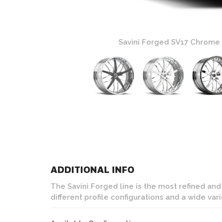
ture Wheels
Savini Forged SV17 Chrome
ADDITIONAL INFO
The Savini Forged line is the most refined an
different profile configurations and a wide var