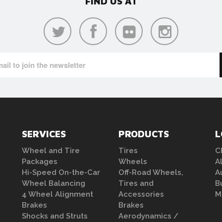
FIND US AT
SERVICES
PRODUCTS
L
Wheel and Tire
Tires
C
Packages
Wheels
A
Hi-Speed On-the-Car
Off-Road Wheels,
A
Wheel Balancing
Tires and
B
4 Wheel Alignment
Accessories
M
Brakes
Brakes
Shocks and Struts
Aerodynamics /