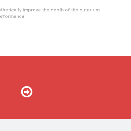
thetically improve the depth of the outer rim
performance.