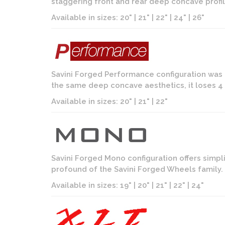
staggering front and rear deep concave profil
Available in sizes: 20" | 21" | 22" | 24" | 26"
Savini Forged Performance configuration was 
the same deep concave aesthetics, it loses 4 i
Available in sizes: 20" | 21" | 22"
Savini Forged Mono configuration offers simpl
profound of the Savini Forged Wheels family. D
Available in sizes: 19" | 20" | 21" | 22" | 24"