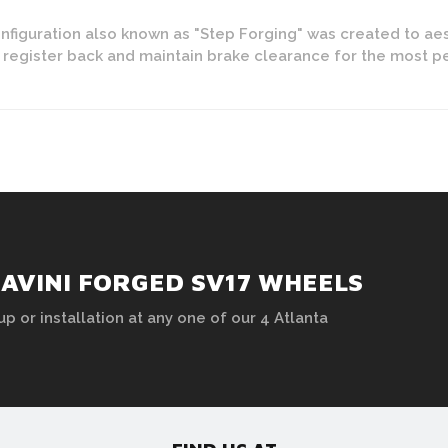
figuration also known as "Step Forging" was created to aes
y register back and maintain brake clearance for the most 
AVINI FORGED SV17 WHEELS
up or installation at any one of our 4 Atlanta