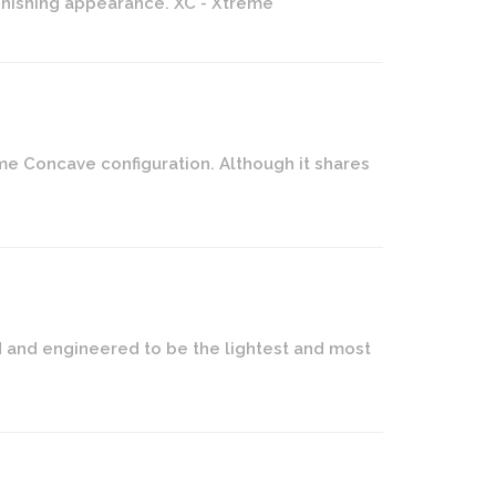
tonishing appearance. XC - Xtreme
me Concave configuration. Although it shares
ed and engineered to be the lightest and most