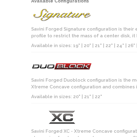
Available Configurations
Savini Forged Signature configuration is their
profile to restrict the mass of a center disk, i
Available in sizes: 19" | 20" | 21" | 22" | 24" | 26" |
Savini Forged Duoblock configuration is the m
Xtreme Concave configuration and combines it
Available in sizes: 20" | 21" | 22"
Savini Forged XC - Xtreme Concave configurati