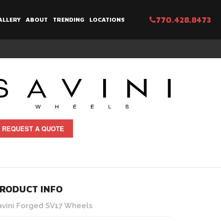
770.428.8473
ALLERY
ABOUT
TRENDING
LOCATIONS
REQUEST A QUOTE
RODUCT INFO
avini Forged SV17 Wheels