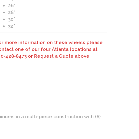
26"
28"
30"
32"
Savini Forged SV17 White Signature Wheels
or more information on these wheels please
ontact one of our four Atlanta locations at
70-428-8473 or Request a Quote above.
nums in a multi-piece construction with (6)