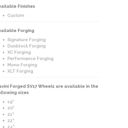
vailable Finishes
Custom
vailable Forging
Signature Forging
Duoblock Forging
XC Forging
Performance Forging
Mono Forging
XLT Forging
avini Forged SV17 Wheels are available in the
ollowing sizes
19"
20"
21"
22"
24"