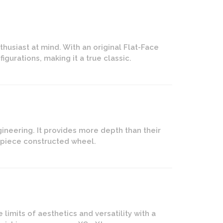
husiast at mind. With an original Flat-Face
igurations, making it a true classic.
ineering. It provides more depth than their
2-piece constructed wheel.
imits of aesthetics and versatility with a