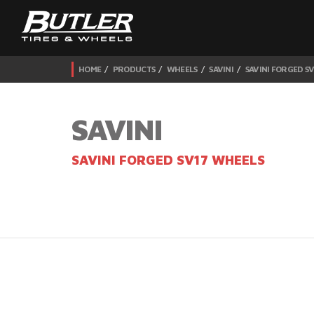
HOME
PRODUCTS
WHEELS
SAVINI
SAVINI FORGED S
SAVINI
SAVINI FORGED SV17 WHEELS