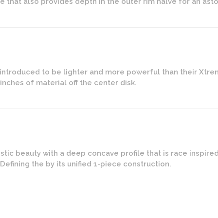
e that also provides depth in the outer rim halve for an as
introduced to be lighter and more powerful than their Xtre
nches of material off the center disk.
istic beauty with a deep concave profile that is race inspir
efining the by its unified 1-piece construction.