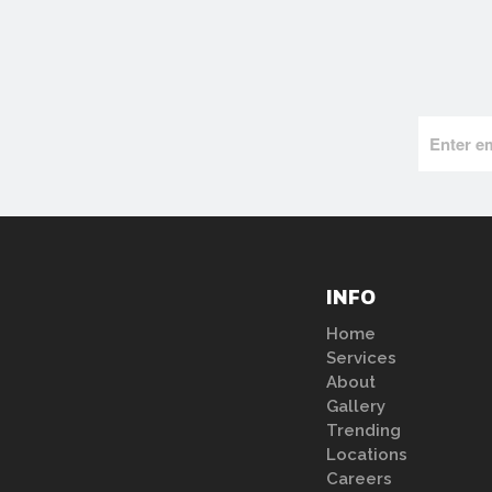
INFO
Home
Services
About
Gallery
Trending
Locations
Careers