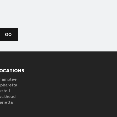
OCATIONS
hamblee
lpharetta
ustell
uckhead
arietta