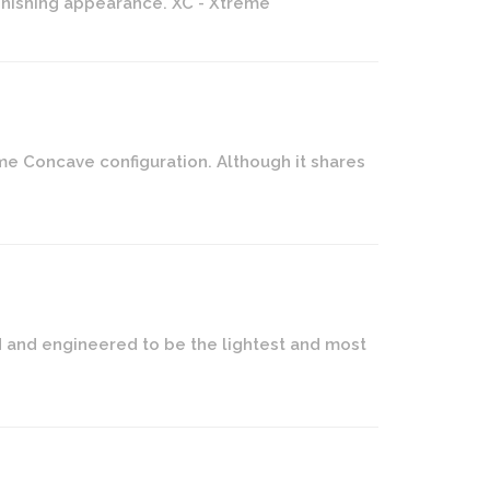
tonishing appearance. XC - Xtreme
me Concave configuration. Although it shares
ed and engineered to be the lightest and most