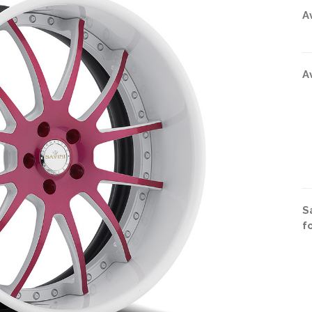
A
A
S
f