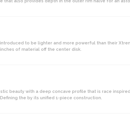
e that also provides depth in the outer rim halve for an as
introduced to be lighter and more powerful than their Xtre
nches of material off the center disk.
istic beauty with a deep concave profile that is race inspir
efining the by its unified 1-piece construction.