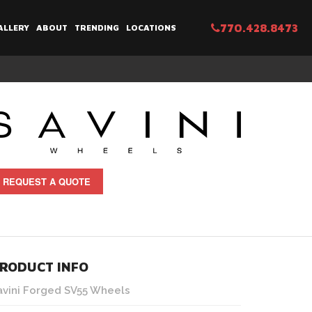
770.428.8473
ALLERY
ABOUT
TRENDING
LOCATIONS
REQUEST A QUOTE
RODUCT INFO
avini Forged SV55 Wheels