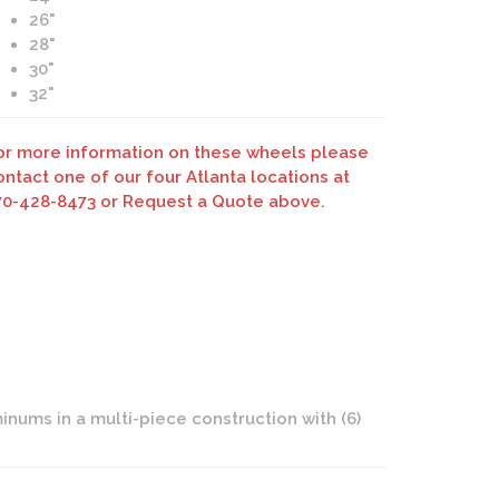
26"
28"
30"
32"
Savini Forged SV55d Brushed Duoblock Wheels
or more information on these wheels please
ontact one of our four Atlanta locations at
70-428-8473 or Request a Quote above.
nums in a multi-piece construction with (6)