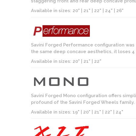
staggering front and rear deep concave profil
Available in sizes: 20" | 21" | 22" | 24" | 26"
Savini Forged Performance configuration was 
the same deep concave aesthetics, it loses 4 i
Available in sizes: 20" | 21" | 22"
Savini Forged Mono configuration offers simpl
profound of the Savini Forged Wheels family. D
Available in sizes: 19" | 20" | 21" | 22" | 24"