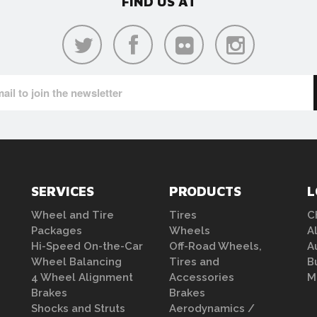
FIND US AT
SERVICES
PRODUCTS
L
Wheel and Tire
Tires
C
Packages
Wheels
A
Hi-Speed On-the-Car
Off-Road Wheels,
A
Wheel Balancing
Tires and
B
4 Wheel Alignment
Accessories
M
Brakes
Brakes
Shocks and Struts
Aerodynamics /