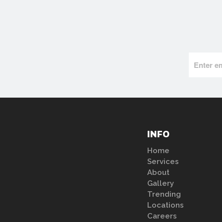
INFO
Home
Services
About
Gallery
Trending
Locations
Careers