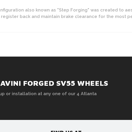
figuration also known as "Step Forging" was created to aes
y register back and maintain brake clearance for the most 
SAVINI FORGED SV55 WHEELS
up or installation at any one of our 4 Atlanta