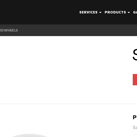
SERVICES
PRODUCTS
G
V55 WHEELS
P
S