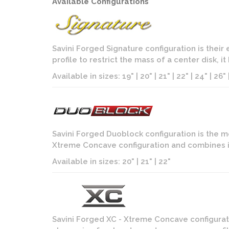
Available Configurations
Savini Forged Signature configuration is their
profile to restrict the mass of a center disk, i
Available in sizes: 19" | 20" | 21" | 22" | 24" | 26" |
Savini Forged Duoblock configuration is the m
Xtreme Concave configuration and combines it
Available in sizes: 20" | 21" | 22"
Savini Forged XC - Xtreme Concave configurati