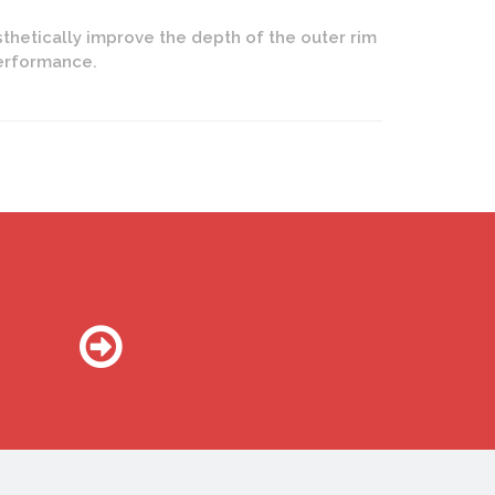
thetically improve the depth of the outer rim
performance.