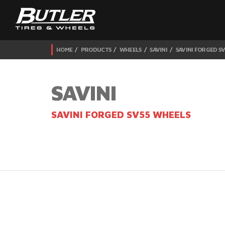
HOME
PRODUCTS
WHEELS
SAVINI
SAVINI FORGED S
SAVINI
SAVINI FORGED SV55 WHEELS