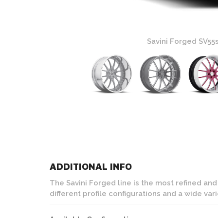
Wheels
Savini Forged SV55
ADDITIONAL INFO
The Savini Forged line is the most refined an
different profile configurations and a wide var