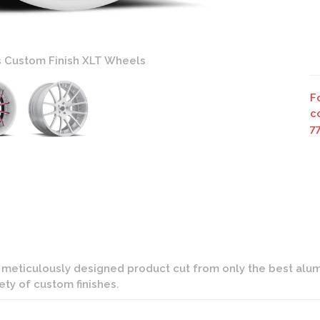
s Custom Finish XLT Wheels
F
c
7
d meticulously designed product cut from only the best alumi
iety of custom finishes.