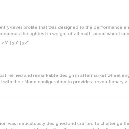
 entry-level profile that was designed to the performance ent
t becomes the lightest in weight of all multi-piece wheel conf
 28" | 30" | 32"
ost refined and remarkable design in aftermarket wheel eng
 with their Mono configuration to provide a revolutionary 
on was meticulously designed and crafted to challenge the l