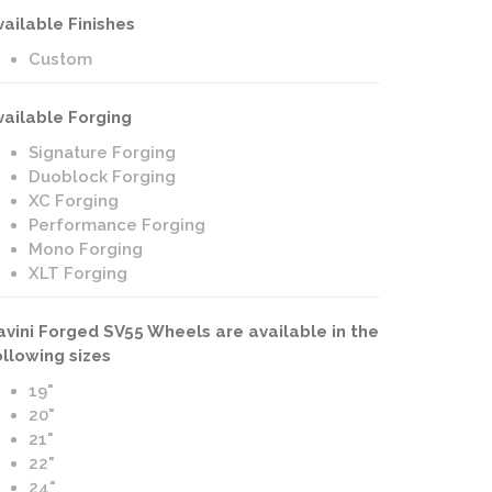
vailable Finishes
Custom
vailable Forging
Signature Forging
Duoblock Forging
XC Forging
Performance Forging
Mono Forging
XLT Forging
avini Forged SV55 Wheels are available in the
ollowing sizes
19"
20"
21"
22"
24"