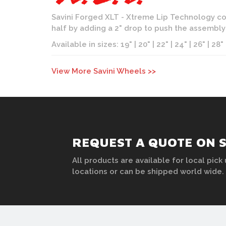
Savini Forged XLT - Xtreme Lip Technology con
half by adding a 2" drop to push the assembl
Available in sizes: 19" | 20" | 22" | 24" | 26" | 28"
View More Savini Wheels >>
REQUEST A QUOTE ON 
All products are available for local pick 
locations or can be shipped world wide.