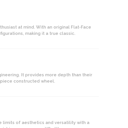
husiast at mind. With an original Flat-Face
igurations, making it a true classic.
ineering. It provides more depth than their
2-piece constructed wheel.
imits of aesthetics and versatility with a