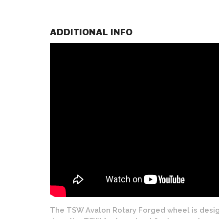
ADDITIONAL INFO
The TSW Avalon Rotary Forged wheel is design