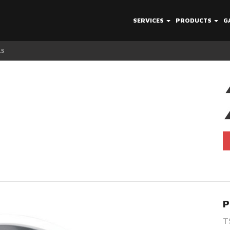
SERVICES
PRODUCTS
G
LS
TSW Avalon Whe
P
T