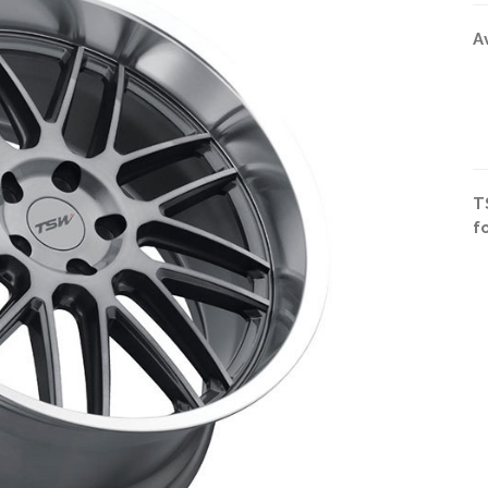
A
T
f