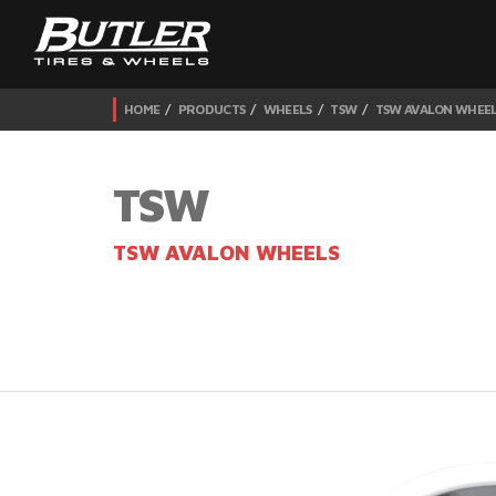
HOME
PRODUCTS
WHEELS
TSW
TSW AVALON WHEE
TSW
TSW AVALON WHEELS