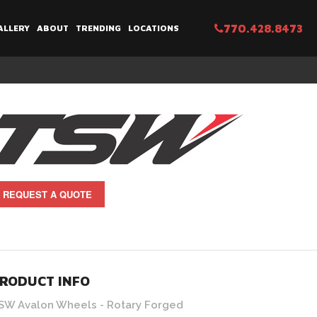
770.428.8473
ALLERY
ABOUT
TRENDING
LOCATIONS
REQUEST A QUOTE
els | Brushed Bronze Face and Machined Lip Finish (5x114 
RODUCT INFO
SW Avalon Wheels - Rotary Forged