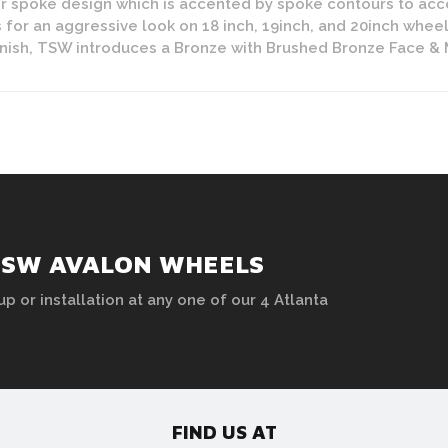
r spoke design which is accented by spoke contours to acc
 for an aggressive look on 18 inch, 19inch, and 20inch wheel
ish, TSW introduces a Bronze with Brushed Bronze Face & Mac
TSW AVALON WHEELS
up or installation at any one of our 4 Atlanta
FIND US AT