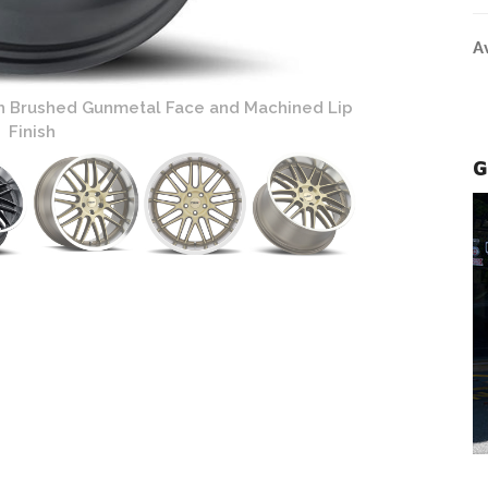
A
h Brushed Gunmetal Face and Machined Lip
Finish
G