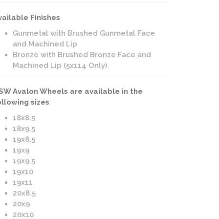
vailable Finishes
Gunmetal with Brushed Gunmetal Face
and Machined Lip
Bronze with Brushed Bronze Face and
Machined Lip (5x114 Only)
SW Avalon Wheels are available in the
ollowing sizes
18x8.5
18x9.5
19x8.5
19x9
19x9.5
19x10
19x11
20x8.5
20x9
20x10