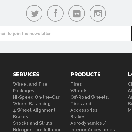
SERVICES
PRODUCTS
L
Wheel and Tire
Tires
C
Packages
Wheels
A
Hi-Speed On-the-Car
Off-Road Wheels,
A
Wheel Balancing
Tires and
B
4 Wheel Alignment
Accessories
M
Brakes
Brakes
Shocks and Struts
Aerodynamics /
Nitrogen Tire Inflation
Interior Accessories