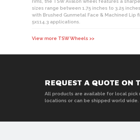
rims, the TSW Avalon wheel features a sharpe
sizes range between 1.75 inches to 3.25 inches
with Brushed Gunmetal Face & Machined Lip fin
5x114.3 applications.
View more TSW Wheels >>
REQUEST A QUOTE ON 
All products are available for local pick 
locations or can be shipped world wide.