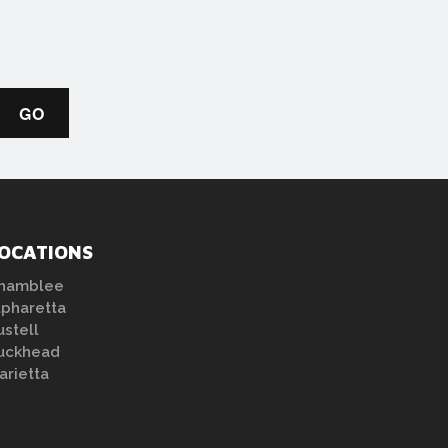
OCATIONS
hamblee
lpharetta
ustell
uckhead
arietta