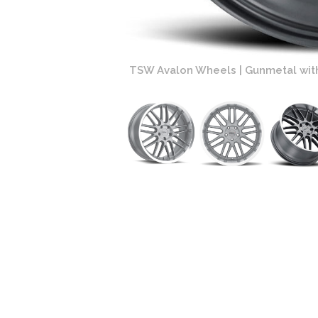
Face and Machined Lip
TSW Avalon Wheels | Gunmetal wit