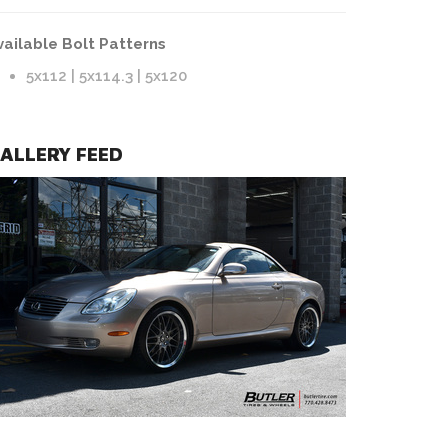
vailable Bolt Patterns
5x112 | 5x114.3 | 5x120
ALLERY FEED