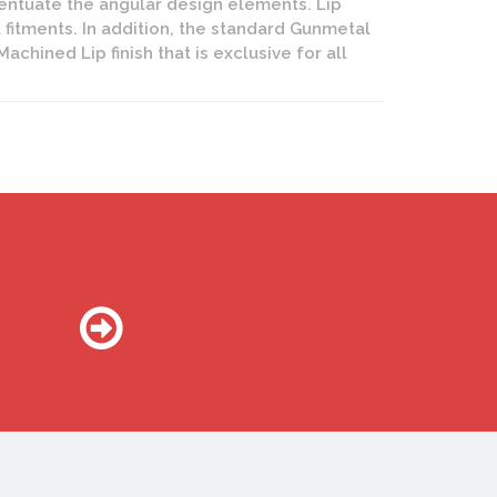
entuate the angular design elements. Lip
 fitments. In addition, the standard Gunmetal
hined Lip finish that is exclusive for all