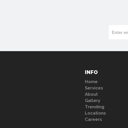
INFO
Home
Services
About
Gallery
Trending
Locations
Careers