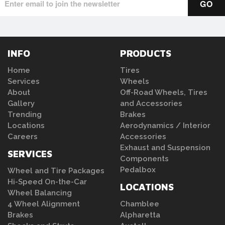
INFO
PRODUCTS
Home
Tires
Services
Wheels
About
Off-Road Wheels, Tires
Gallery
and Accessories
Trending
Brakes
Locations
Aerodynamics / Interior
Careers
Accessories
Exhaust and Suspension
SERVICES
Components
Pedalbox
Wheel and Tire Packages
Hi-Speed On-the-Car
LOCATIONS
Wheel Balancing
4 Wheel Alignment
Chamblee
Brakes
Alpharetta