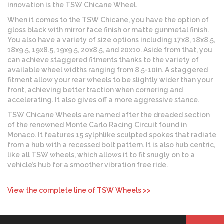
innovation is the TSW Chicane Wheel.
When it comes to the TSW Chicane, you have the option of
gloss black with mirror face finish or matte gunmetal finish.
You also have a variety of size options including 17x8, 18x8.5,
18x9.5, 19x8.5, 19x9.5, 20x8.5, and 20x10. Aside from that, you
can achieve staggered fitments thanks to the variety of
available wheel widths ranging from 8.5-10in. A staggered
fitment allow your rear wheels to be slightly wider than your
front, achieving better traction when cornering and
accelerating. It also gives off a more aggressive stance.
TSW Chicane Wheels are named after the dreaded section
of the renowned Monte Carlo Racing Circuit found in
Monaco. It features 15 sylphlike sculpted spokes that radiate
from a hub with a recessed bolt pattern. It is also hub centric,
like all TSW wheels, which allows it to fit snugly on to a
vehicle’s hub for a smoother vibration free ride.
View the complete line of TSW Wheels >>