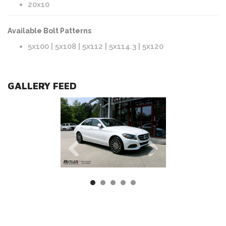
20x10
Available Bolt Patterns
5x100 | 5x108 | 5x112 | 5x114.3 | 5x120
GALLERY FEED