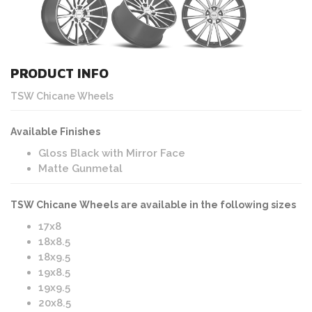
PRODUCT INFO
TSW Chicane Wheels
Available Finishes
Gloss Black with Mirror Face
Matte Gunmetal
TSW Chicane Wheels are available in the following sizes
17x8
18x8.5
18x9.5
19x8.5
19x9.5
20x8.5