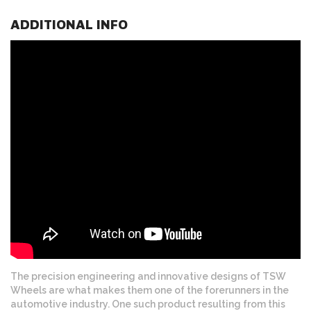
ADDITIONAL INFO
The precision engineering and innovative designs of TSW
Wheels are what makes them one of the forerunners in the
automotive industry. One such product resulting from this