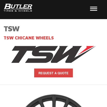
TSW
TSW CHICANE WHEELS
REQUEST A QUOTE