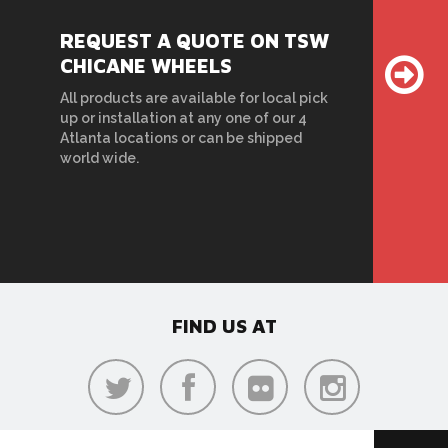
REQUEST A QUOTE ON TSW
CHICANE WHEELS
All products are available for local pick
up or installation at any one of our 4
Atlanta locations or can be shipped
world wide.
FIND US AT