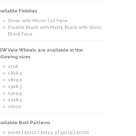
vailable Finishes
Silver with Mirror Cut Face
Double Black with Matte Black with Gloss
Black Face
SW Vale Wheels are available in the
ollowing sizes
17x8
18x8.5
18x9.5
19x8.5
19x9.5
20x8.5
20x10
vailable Bolt Patterns
5x100 | 5x112 | 5x114.3 | 5x115 | 5x120