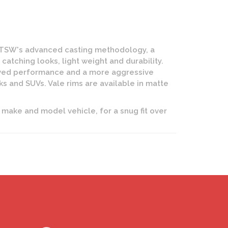
 TSW's advanced casting methodology, a
atching looks, light weight and durability.
roved performance and a more aggressive
cks and SUVs. Vale rims are available in matte
 make and model vehicle, for a snug fit over