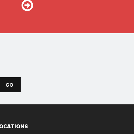
OCATIONS