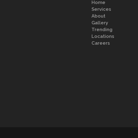
Home
Services
About
Gallery
Trending
Locations
Careers