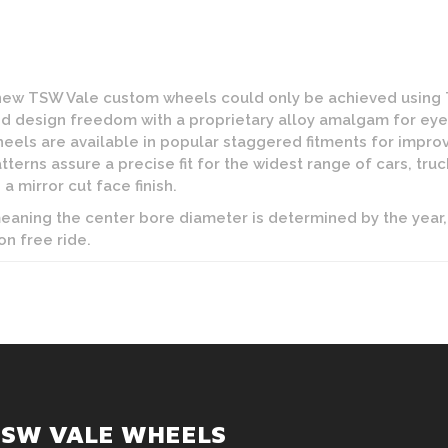
 new TSW Vale custom wheels could only be achieved using
 design freedom with a proprietary alloy amalgam for eye c
heels are available in popular staggered fitments for imp
atterns assure a precise fit for the widest range of cars, tru
 a mirror cut face finish.
 meaning the center bore diameter is determined by the year,
on free ride.
TSW VALE WHEELS