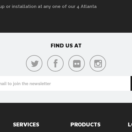
up or installation at any one of our 4 Atlanta
FIND US AT
SERVICES
PRODUCTS
L