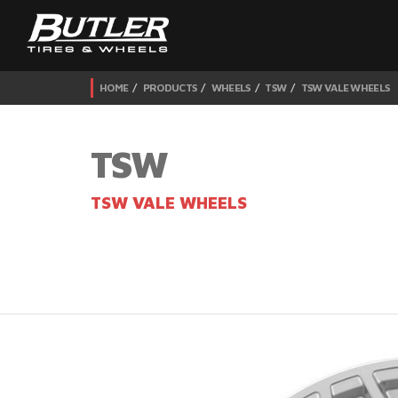
HOME
PRODUCTS
WHEELS
TSW
TSW VALE WHEELS
TSW
TSW VALE WHEELS