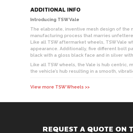
ADDITIONAL INFO
Introducing TSW Vale
The elaborate, inventive mesh design of the
manufacturing process that marries unfettered
Like all TSW aftermarket wheels, TSW Vale w
appearance. Additionally, five different bolt p
black with a gloss black face and in silver with
Like all TSW wheels, the Vale is hub centric,
the vehicle’s hub resulting in a smooth, vibrati
View more TSW Wheels >>
REQUEST A QUOTE ON 