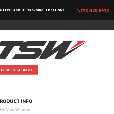
770.428.8473
ALLERY
ABOUT
TRENDING
LOCATIONS
REQUEST A QUOTE
RODUCT INFO
SW Vale Wheels