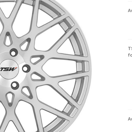
A
T
f
A