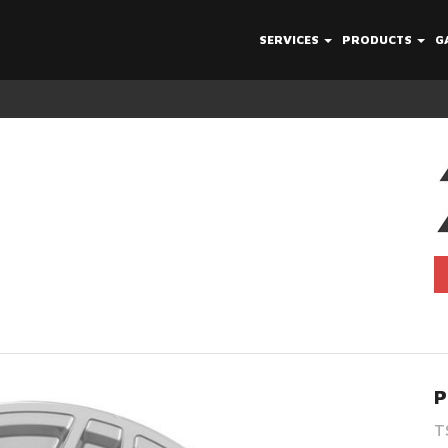
SERVICES
PRODUCTS
G
P
T