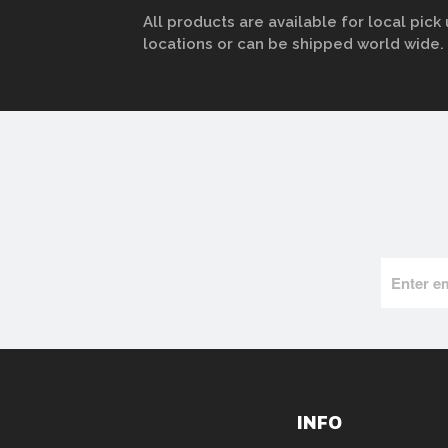
All products are available for local pick 
locations or can be shipped world wide.
INFO