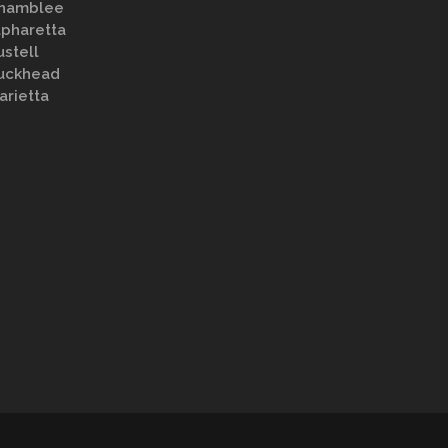
hamblee
lpharetta
ustell
uckhead
arietta