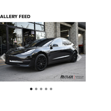
ALLERY FEED
s | Double Black with Matte Black with Gloss Black Face Fi