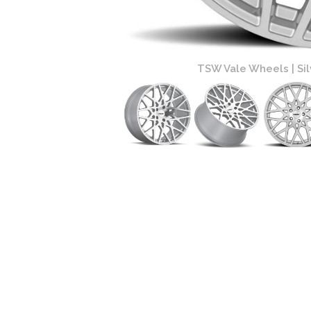
ace Finish
TSW Vale Wheels | Silv