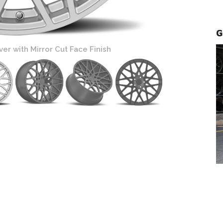
G
er with Mirror Cut Face Finish
TSW Vale Wheel