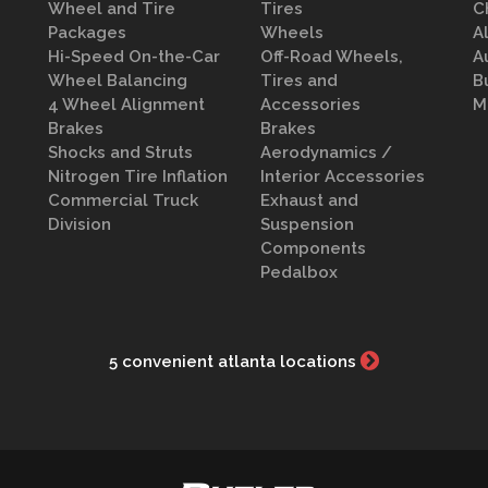
Wheel and Tire
Tires
C
Packages
Wheels
A
Hi-Speed On-the-Car
Off-Road Wheels,
A
Wheel Balancing
Tires and
B
4 Wheel Alignment
Accessories
M
Brakes
Brakes
Shocks and Struts
Aerodynamics /
Nitrogen Tire Inflation
Interior Accessories
Commercial Truck
Exhaust and
Division
Suspension
Components
Pedalbox
5 convenient atlanta locations