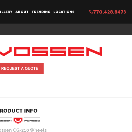
770.428.8473
ALLERY
ABOUT
TRENDING
LOCATIONS
REQUEST A QUOTE
RODUCT INFO
ossen CG-210 Wheels