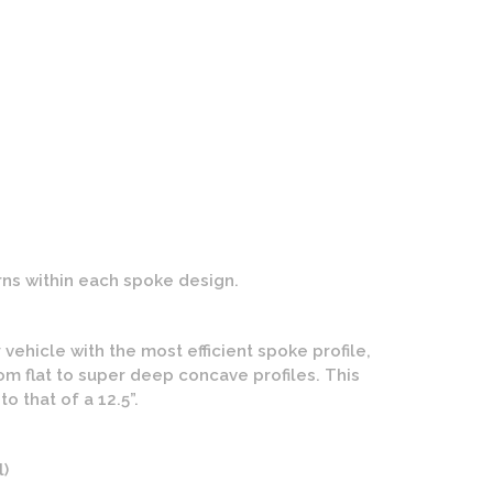
n CG-210 Wheels | One Piece Forged | Brushed Finish
ns within each spoke design.
ehicle with the most efficient spoke profile,
m flat to super deep concave profiles. This
 that of a 12.5”.
l)