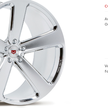
C
A
O
V
f