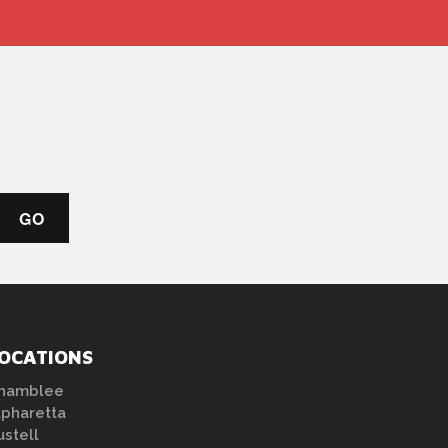
OCATIONS
hamblee
lpharetta
ustell