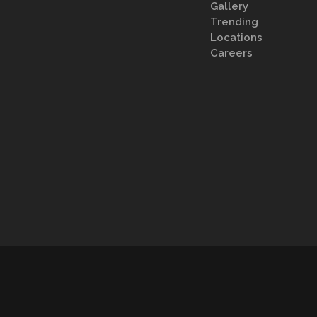
Gallery
Trending
Locations
Careers