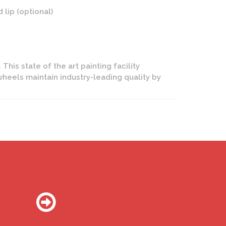
lip (optional)
This state of the art painting facility
wheels maintain industry-leading quality by