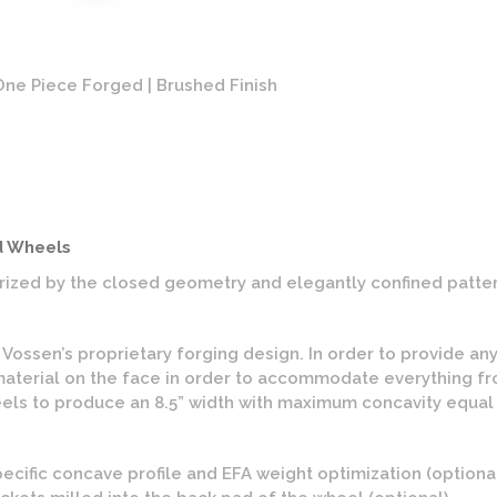
ne Piece Forged | Brushed Finish
Vosse
d Wheels
ized by the closed geometry and elegantly confined patter
ssen’s proprietary forging design. In order to provide any v
aterial on the face in order to accommodate everything fro
ls to produce an 8.5” width with maximum concavity equal to
pecific concave profile and EFA weight optimization (optiona