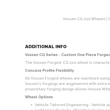
rushed Finish
Vossen CG-210 Wheels | O
ADDITIONAL INFO
Vossen CG Series - Custom One Piece Forge
The Vossen Forged: CG-210 wheel is character
Concave Profile Flexibility
All Vossen Forged wheels are machined using Vo
Vossen's forgings are engineered with extra m
proprietary forging design allows Vossen Whee
Wheel Options
Vehicle Tailored Engineering - Vehicle s