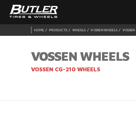
HOME
PRODUCTS
WHEELS
VOSSEN WHEELS
VOSSEN
VOSSEN WHEELS
VOSSEN CG-210 WHEELS