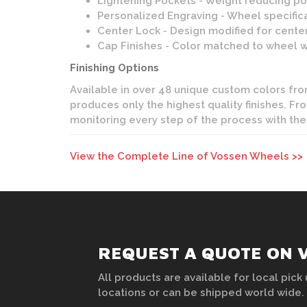
Lightening Pockets - Weight reducing poc
Personalized Engraving - Wheel specifica
Center Lock - Design modified for center
Cap Finishes - Color matched to wheel wit
Finishing Options
Available in over 48 unique custom colors from 
produces only the highest quality finishes. F
monitoring every step of the process with the
View the Complete Line of Vossen Wheels >>
REQUEST A QUOTE ON 
All products are available for local pick 
locations or can be shipped world wide.