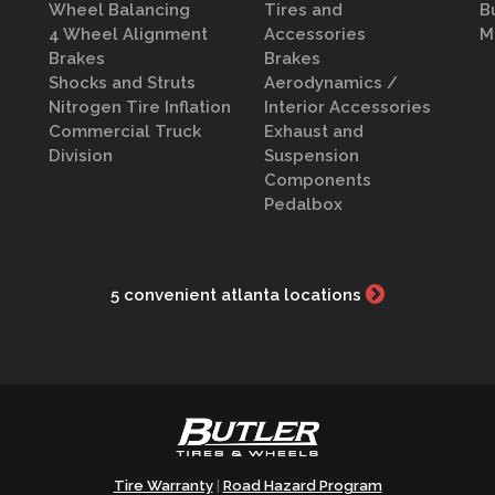
Wheel Balancing
Tires and
B
4 Wheel Alignment
Accessories
M
Brakes
Brakes
Shocks and Struts
Aerodynamics /
Nitrogen Tire Inflation
Interior Accessories
Commercial Truck
Exhaust and
Division
Suspension
Components
Pedalbox
5 convenient atlanta locations
Tire Warranty
Road Hazard Program
|