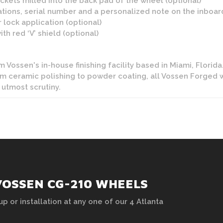
kets milled into the back pad of the wheel (optional)
tions, serial number and a personalized note on the inboard 
 lock application (optional)
h red ‘V’ shield (optional)
Vossen's in-house finishing facility based in Miami, Florida. 
rom ceramic polishing to powder coating, all Vossen Forged 
 utmost scrutiny.
VOSSEN CG-210 WHEELS
up or installation at any one of our 4 Atlanta