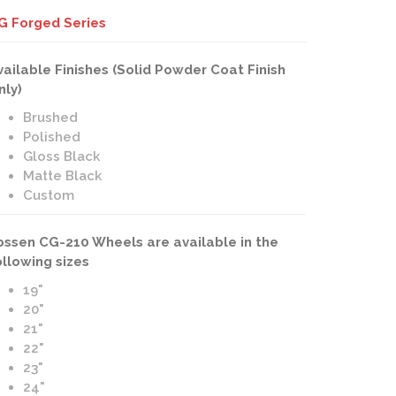
G Forged Series
vailable Finishes (Solid Powder Coat Finish
nly)
Brushed
Polished
Gloss Black
Matte Black
Custom
ossen CG-210 Wheels are available in the
ollowing sizes
19"
20"
21"
22"
23"
24"