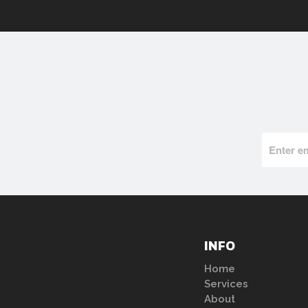
INFO
Home
Services
About