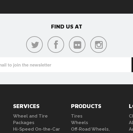
FIND US AT
SERVICES
PRODUCTS
L
Wheel and Tire
Tires
C
Packages
Wheels
A
Hi-Speed On-the-Car
Off-Road Wheels,
A