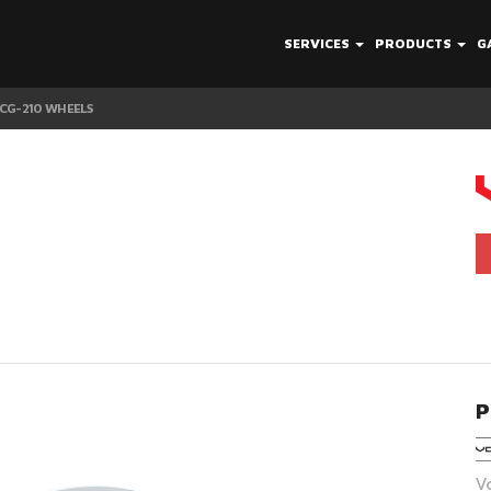
SERVICES
PRODUCTS
G
 CG-210 WHEELS
P
V