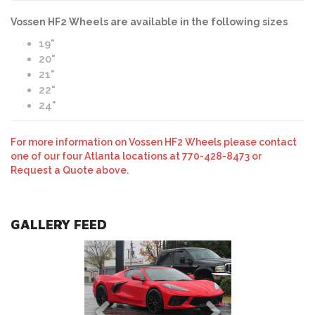
Vossen HF2 Wheels are available in the following sizes
19"
20"
21"
22"
24"
For more information on Vossen HF2 Wheels please contact
one of our four Atlanta locations at 770-428-8473 or
Request a Quote above.
GALLERY FEED