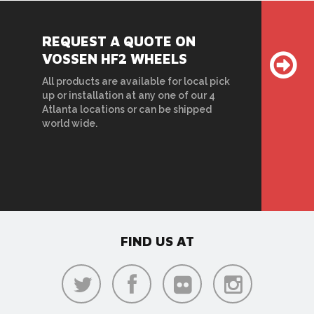
REQUEST A QUOTE ON
VOSSEN HF2 WHEELS
All products are available for local pick
up or installation at any one of our 4
Atlanta locations or can be shipped
world wide.
FIND US AT