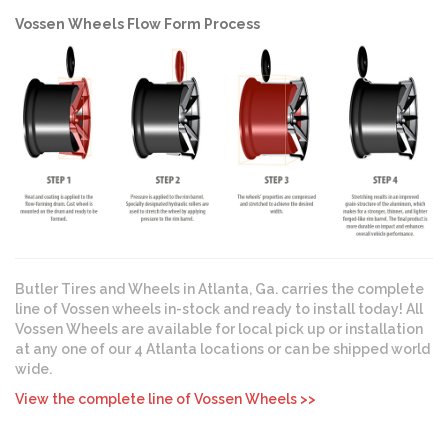
Vossen Wheels Flow Form Process
Butler Tires and Wheels in Atlanta, Ga. carries the complete
line of Vossen wheels in-stock and ready to install today! All
Vossen Wheels are available for local pick up or installation
at any one of our 4 Atlanta locations or can be shipped world
wide.
View the complete line of Vossen Wheels >>