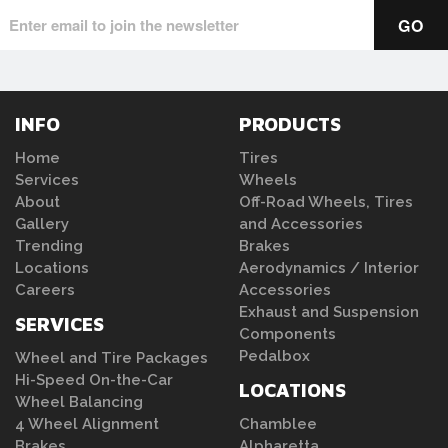
INFO
PRODUCTS
Home
Tires
Services
Wheels
About
Off-Road Wheels, Tires
Gallery
and Accessories
Trending
Brakes
Locations
Aerodynamics / Interior
Careers
Accessories
Exhaust and Suspension
SERVICES
Components
Pedalbox
Wheel and Tire Packages
Hi-Speed On-the-Car
LOCATIONS
Wheel Balancing
4 Wheel Alignment
Chamblee
Brakes
Alpharetta