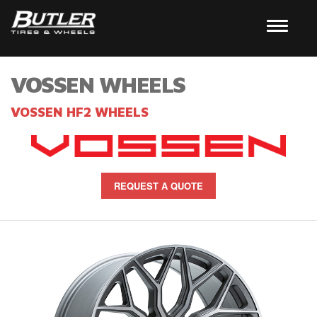
VOSSEN WHEELS
VOSSEN HF2 WHEELS
REQUEST A QUOTE