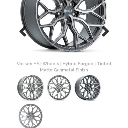
ed |
Vossen HF2 Wheels | Hybrid Forged | Tinted
Vossen 
Matte Gunmetal Finish