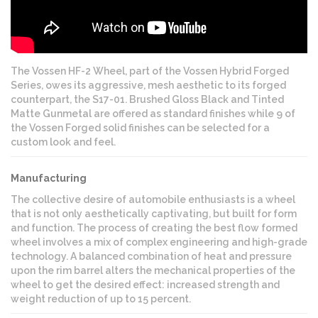
The Vossen HF-2 Wheel, part of the Vossen Hybrid Forged
Series, owes its aggressive, mesh aesthetic to its forged
counterpart, the S17-01. Brushed Gloss Black and Tinted
Matte Gunmetal are offered as standard finishes while 9 of
the Vossen Forged solid finishes can be selected for a
custom look and feel.
Manufacturing
The collective desire of automobile enthusiasts is a wheel
that is not only aesthetically captivating, but built for form
and function. The process of creating the best flow formed
wheel involves a mix of complex engineering and high-grade
technology. A balanced combination of heat and pressure
upon the rim barrel alters the mechanical properties of the
wheel to get the desired effect: increased strength and
weight reduction of up to 15 percent.