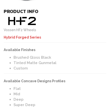
PRODUCT INFO
Vossen HF2 Wheels
Hybrid Forged Series
Available Finishes
Brushed Gloss Black
Tinted Matte Gunmetal
Custom
Available Concave Designs Profiles
Flat
Mid
Deep
Super Deep