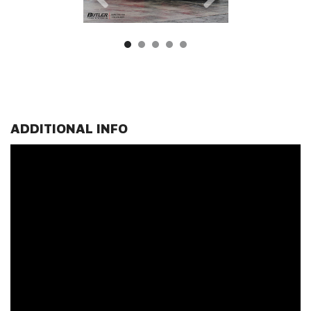
ADDITIONAL INFO