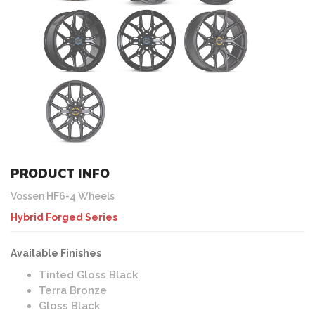
PRODUCT INFO
Vossen HF6-4 Wheels
Hybrid Forged Series
Available Finishes
Tinted Gloss Black
Terra Bronze
Gloss Black