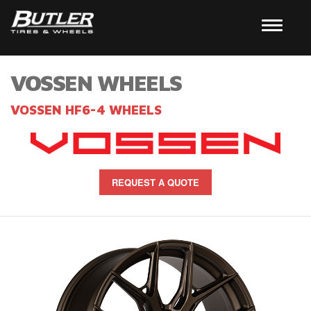
VOSSEN WHEELS
VOSSEN HF6-4 WHEELS
REQUEST A QUOTE