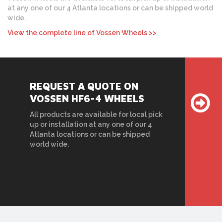
at any one of our 4 Atlanta locations or can be shipped world
wide.
View the complete line of Vossen Wheels >>
REQUEST A QUOTE ON
VOSSEN HF6-4 WHEELS
All products are available for local pick
up or installation at any one of our 4
Atlanta locations or can be shipped
world wide.