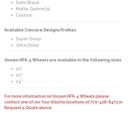
Satin Black
Matte Gunmetal
Custom
Available Concave Designs Profiles
Super Deep
Ultra Deep
Vossen HF6-4 Wheels are available in the following sizes
20"
22"
24"
For more information on Vossen HF6-4 Wheels please
contact one of our four Atlanta locations at 770-428-8473 or
Request a Quote above.