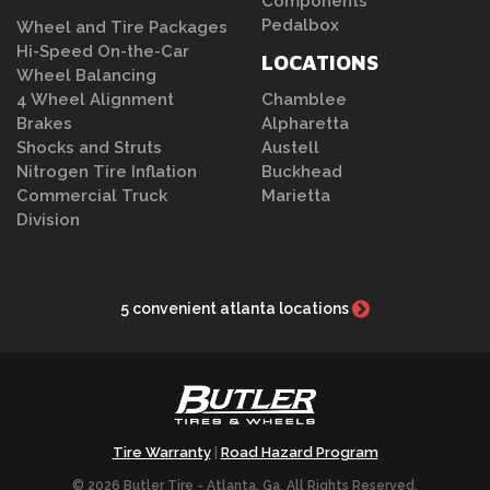
Components
Pedalbox
Wheel and Tire Packages
Hi-Speed On-the-Car
LOCATIONS
Wheel Balancing
4 Wheel Alignment
Chamblee
Brakes
Alpharetta
Shocks and Struts
Austell
Nitrogen Tire Inflation
Buckhead
Commercial Truck
Marietta
Division
5 convenient atlanta locations
Tire Warranty
Road Hazard Program
|
© 2026 Butler Tire - Atlanta, Ga. All Rights Reserved.