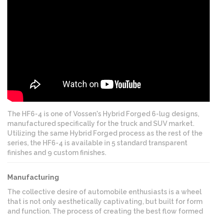
The HF6-4 is one of Vossen's Hybrid Forged 6-lug designs,
manufactured specifically for the truck and SUV market.
Utilizing the same Hybrid Forged process as the rest of the
series, the HF6-4 is available in 5 standard transparent
finishes and 9 custom finishes.
Manufacturing
The collective desire of automobile enthusiasts is a wheel
that is not only aesthetically captivating, but built for form
and function. The process of creating the best flow formed