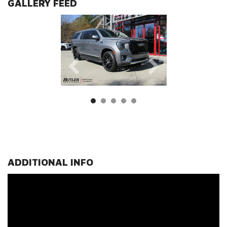
GALLERY FEED
ADDITIONAL INFO