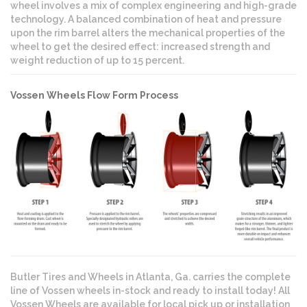
wheel involves a mix of complex engineering and high-grade
technology. A balanced combination of heat and pressure
upon the rim barrel alters the mechanical properties of the
wheel to get the desired effect: increased strength and
weight reduction of up to 15 percent.
Vossen Wheels Flow Form Process
Butler Tires and Wheels in Atlanta, Ga. carries the complete
line of Vossen wheels in-stock and ready to install today! All
Vossen Wheels are available for local pick up or installation