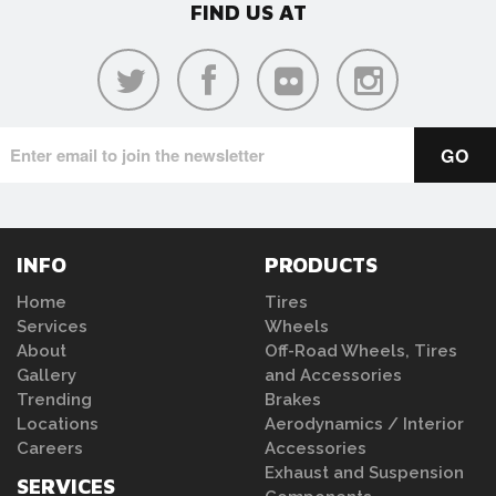
FIND US AT
INFO
PRODUCTS
Home
Tires
Services
Wheels
About
Off-Road Wheels, Tires
Gallery
and Accessories
Trending
Brakes
Locations
Aerodynamics / Interior
Careers
Accessories
Exhaust and Suspension
SERVICES