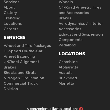
Services
Wheels
About
Off-Road Wheels, Tires
Gallery
and Accessories
Trending
Brakes
Locations
Aerodynamics / Interior
Careers
Accessories
Exhaust and Suspension
SERVICES
Components
Pedalbox
Wheel and Tire Packages
Hi-Speed On-the-Car
LOCATIONS
Wheel Balancing
4 Wheel Alignment
Chamblee
Brakes
Alpharetta
Shocks and Struts
Austell
Nitrogen Tire Inflation
Buckhead
Commercial Truck
Marietta
Division
5 convenient atlanta locations