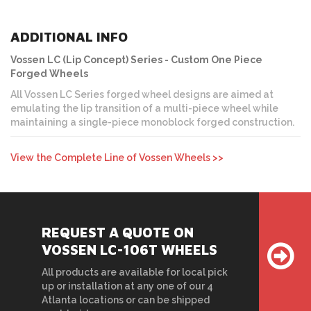
ADDITIONAL INFO
Vossen LC (Lip Concept) Series - Custom One Piece
Forged Wheels
All Vossen LC Series forged wheel designs are aimed at
emulating the lip transition of a multi-piece wheel while
maintaining a single-piece monoblock forged construction.
View the Complete Line of Vossen Wheels >>
REQUEST A QUOTE ON
VOSSEN LC-106T WHEELS
All products are available for local pick
up or installation at any one of our 4
Atlanta locations or can be shipped