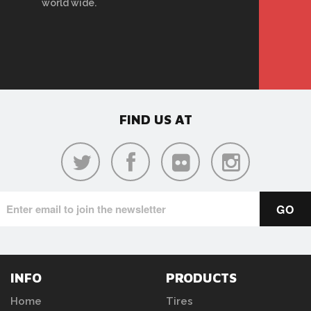
world wide.
FIND US AT
INFO
PRODUCTS
Home
Tires