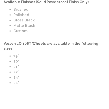
Available Finishes (Solid Powdercoat Finish Only)
Brushed
Polished
Gloss Black
Matte Black
Custom
Vossen LC-106T Wheels are available in the following
sizes
19"
20"
21"
22"
23"
24"