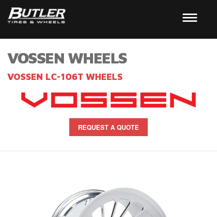
VOSSEN WHEELS
VOSSEN LC-106T WHEELS
REQUEST A QUOTE