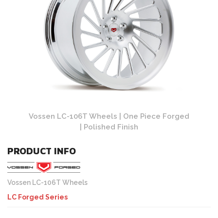
 Forged
Vossen LC-106T Wheels | One Piece Forged
Vossen
| Polished Finish
PRODUCT INFO
Vossen LC-106T Wheels
LC Forged Series