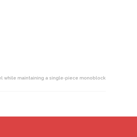
n LC-109T Wheels | One Piece Forged | Polished Finish
eel while maintaining a single-piece monoblock