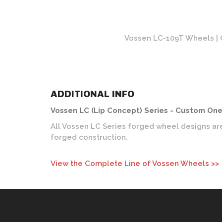
olished Finish
Vossen LC-109T Wheels | O
ADDITIONAL INFO
Vossen LC (Lip Concept) Series - Custom On
All Vossen LC Series forged wheel designs are
forged construction.
View the Complete Line of Vossen Wheels >>