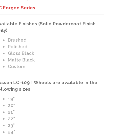
C Forged Series
vailable Finishes (Solid Powdercoat Finish
nly)
Brushed
Polished
Gloss Black
Matte Black
Custom
ossen LC-109T Wheels are available in the
ollowing sizes
19"
20"
21"
22"
23"
24"