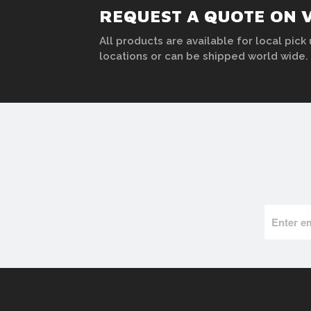
REQUEST A QUOTE ON 
All products are available for local pick 
locations or can be shipped world wide.