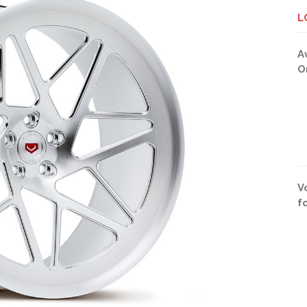
L
A
O
V
f