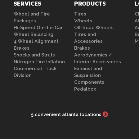
SERVICES
PRODUCTS
L
Wheel and Tire
Tires
C
Packages
Wheels
A
Hi-Speed On-the-Car
Off-Road Wheels,
A
Wheel Balancing
Tires and
B
4 Wheel Alignment
Accessories
M
Brakes
Brakes
Shocks and Struts
Aerodynamics /
Nitrogen Tire Inflation
Interior Accessories
Commercial Truck
Exhaust and
Division
Suspension
Components
Pedalbox
5 convenient atlanta locations