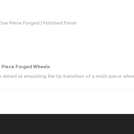
ne Piece Forged | Polished Finish
Vosse
e Piece Forged Wheels
 aimed at emulating the lip transition of a multi-piece wh