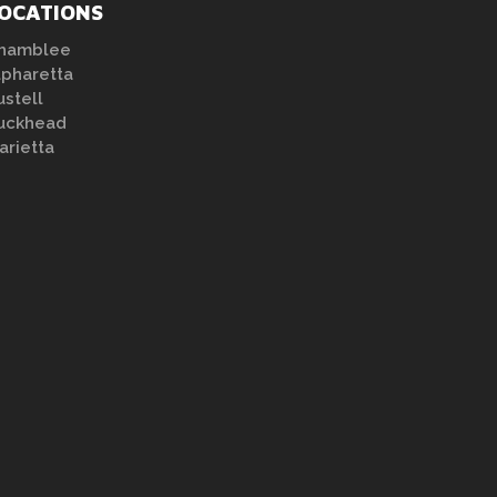
OCATIONS
hamblee
lpharetta
ustell
uckhead
arietta