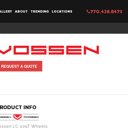
770.428.8473
ALLERY
ABOUT
TRENDING
LOCATIONS
REQUEST A QUOTE
RODUCT INFO
ossen LC-109T Wheels