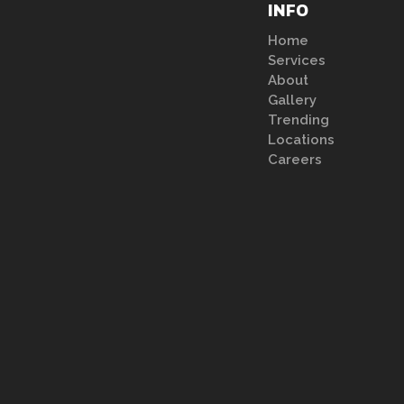
INFO
Home
Services
About
Gallery
Trending
Locations
Careers