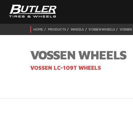
HOME
PRODUCTS
WHEELS
VOSSEN WHEELS
VOSSEN
VOSSEN WHEELS
VOSSEN LC-109T WHEELS