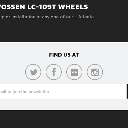
VOSSEN LC-109T WHEELS
up or installation at any one of our 4 Atlanta
FIND US AT