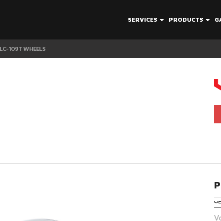
SERVICES
PRODUCTS
G
 LC-109T WHEELS
P
V