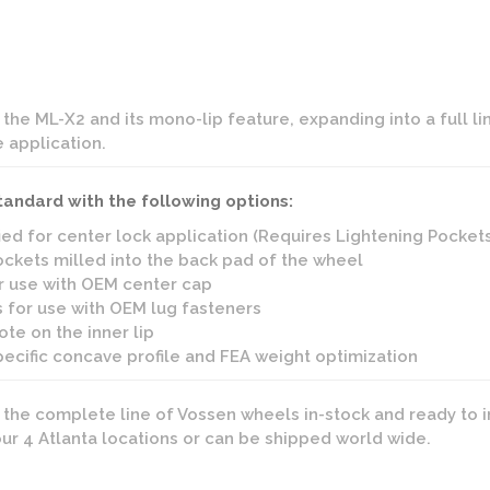
he ML-X2 and its mono-lip feature, expanding into a full l
e application.
tandard with the following options:
ied for center lock application (Requires Lightening Pocket
ckets milled into the back pad of the wheel
r use with OEM center cap
 for use with OEM lug fasteners
te on the inner lip
pecific concave profile and FEA weight optimization
s the complete line of Vossen wheels in-stock and ready to i
 our 4 Atlanta locations or can be shipped world wide.