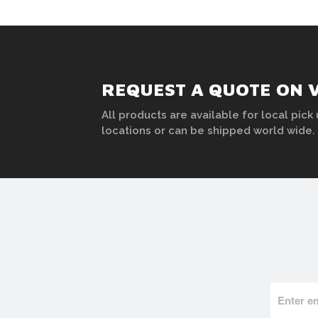
REQUEST A QUOTE ON 
All products are available for local pick 
locations or can be shipped world wide.