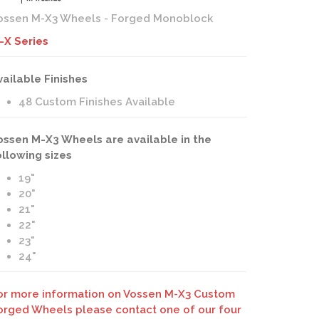
ossen M-X3 Wheels - Forged Monoblock
-X Series
vailable Finishes
48 Custom Finishes Available
ossen M-X3 Wheels are available in the
ollowing sizes
19"
20"
21"
22"
23"
24"
or more information on Vossen M-X3 Custom
orged Wheels please contact one of our four