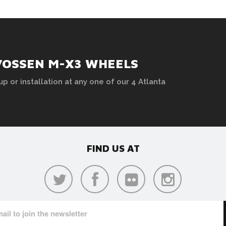
VOSSEN M-X3 WHEELS
up or installation at any one of our 4 Atlanta
FIND US AT