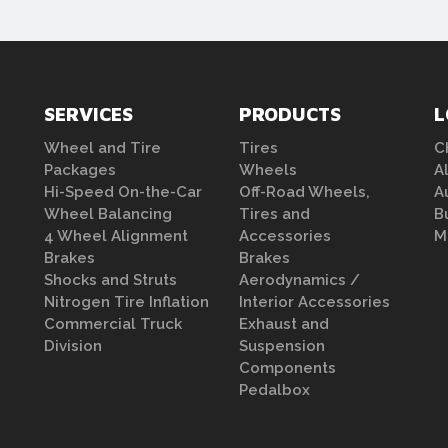
SERVICES
PRODUCTS
L
Wheel and Tire
Tires
C
Packages
Wheels
A
Hi-Speed On-the-Car
Off-Road Wheels,
A
Wheel Balancing
Tires and
B
4 Wheel Alignment
Accessories
M
Brakes
Brakes
Shocks and Struts
Aerodynamics /
Nitrogen Tire Inflation
Interior Accessories
Commercial Truck
Exhaust and
Division
Suspension
Components
Pedalbox