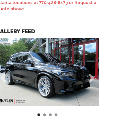
tlanta locations at 770-428-8473 or Request a
uote above.
 M-X3 Wheels | Monoblock | Custom Matte Clear Finish
ALLERY FEED