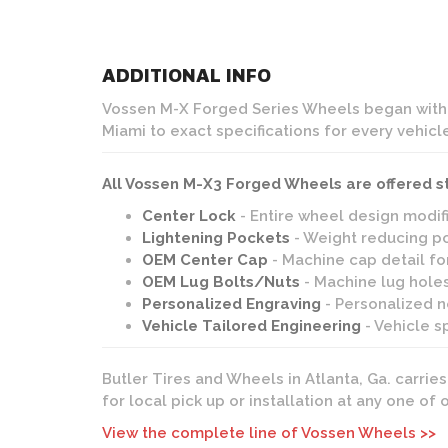
ADDITIONAL INFO
Vossen M-X Forged Series Wheels began with t
Miami to exact specifications for every vehicl
All Vossen M-X3 Forged Wheels are offered s
Center Lock
- Entire wheel design modif
Lightening Pockets
- Weight reducing po
OEM Center Cap
- Machine cap detail fo
OEM Lug Bolts/Nuts
- Machine lug holes
Personalized Engraving
- Personalized no
Vehicle Tailored Engineering
- Vehicle s
Butler Tires and Wheels in Atlanta, Ga. carrie
for local pick up or installation at any one of
View the complete line of Vossen Wheels >>