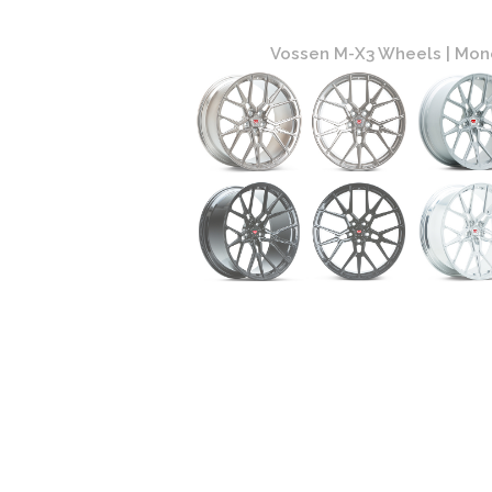
atinum Finish
Vossen M-X3 Wheels | Mono