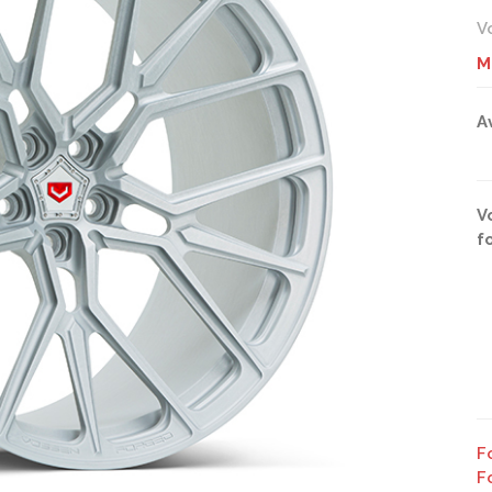
V
M
A
V
f
F
F