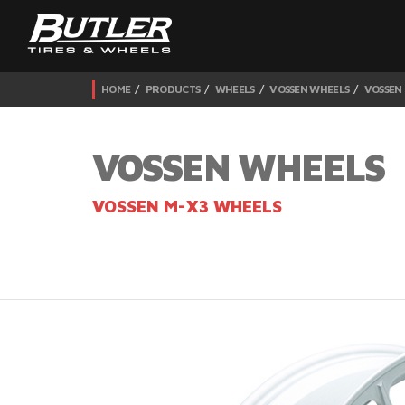
HOME
PRODUCTS
WHEELS
VOSSEN WHEELS
VOSSEN
VOSSEN WHEELS
VOSSEN M-X3 WHEELS