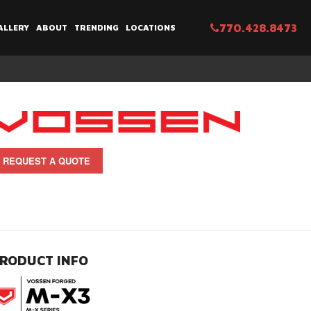
770.428.8473
ALLERY
ABOUT
TRENDING
LOCATIONS
REQUEST A QUOTE
RODUCT INFO