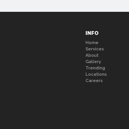
INFO
Home
Services
About
Gallery
Trending
Locations
Careers