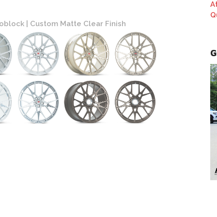
A
Q
block | Custom Matte Clear Finish
Vossen
G