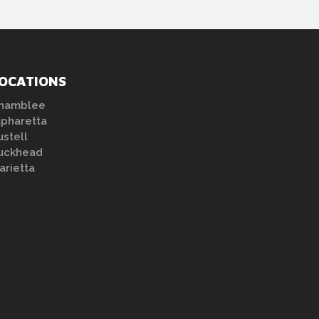
OCATIONS
hamblee
lpharetta
ustell
uckhead
arietta