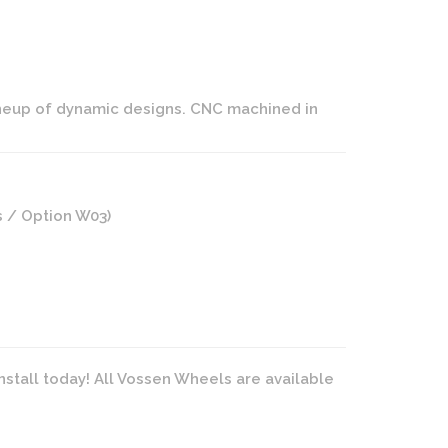
ineup of dynamic designs. CNC machined in
s / Option W03)
nstall today! All Vossen Wheels are available