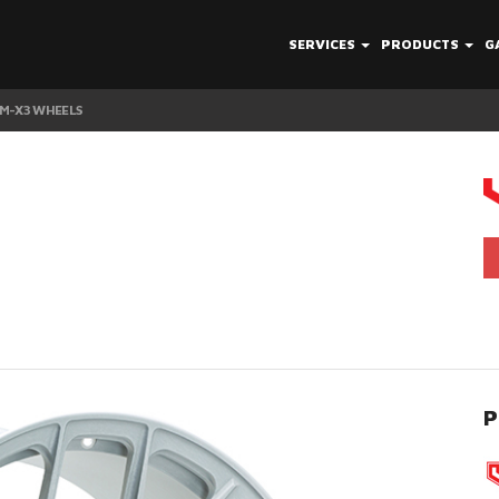
SERVICES
PRODUCTS
G
 M-X3 WHEELS
P