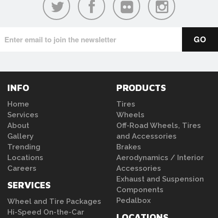
INFO
PRODUCTS
Home
Tires
Services
Wheels
About
Off-Road Wheels, Tires
Gallery
and Accessories
Trending
Brakes
Locations
Aerodynamics / Interior
Careers
Accessories
Exhaust and Suspension
SERVICES
Components
Pedalbox
Wheel and Tire Packages
Hi-Speed On-the-Car
LOCATIONS