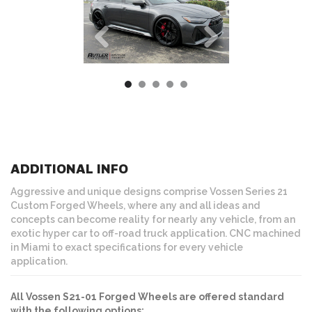
ADDITIONAL INFO
Aggressive and unique designs comprise Vossen Series 21
Custom Forged Wheels, where any and all ideas and
concepts can become reality for nearly any vehicle, from an
exotic hyper car to off-road truck application. CNC machined
in Miami to exact specifications for every vehicle
application.
All Vossen S21-01 Forged Wheels are offered standard
with the following options: