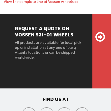
View the complete line of Vossen Wheels >>
REQUEST A QUOTE ON
VOSSEN S21-01 WHEELS
All products are available for local pick
up or installation at any one of our 4
Atlanta locations or can be shipped
world wide.
FIND US AT