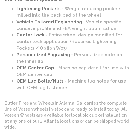
Lightening Pockets
- Weight reducing pockets
milled into the back pad of the wheel
Vehicle Tailored Engineering
- Vehicle specific
concave profile and FEA weight optimization
Center Lock
- Entire wheel design modified for
center lock application (Requires Lightening
Pockets / Option W03)
Personalized Engraving
- Personalized note on
the inner lip
OEM Center Cap
- Machine cap detail for use with
OEM center cap
OEM Lug Bolts/Nuts
- Machine lug holes for use
with OEM lug fasteners
Butler Tires and Wheels in Atlanta, Ga. carries the complete
line of Vossen wheels in-stock and ready to install today! All
Vossen Wheels are available for local pick up or installation
at any one of our 4 Atlanta locations or can be shipped world
wide.