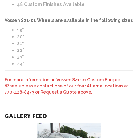
48 Custom Finishes Available
Vossen S21-01 Wheels are available in the following sizes
19"
20"
21"
22"
23"
24"
For more information on Vossen S21-01 Custom Forged
Wheels please contact one of our four Atlanta locations at
770-428-8473 or Request a Quote above.
GALLERY FEED