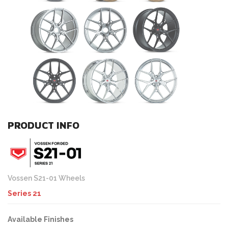
PRODUCT INFO
Vossen S21-01 Wheels
Series 21
Available Finishes