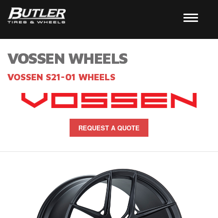
VOSSEN WHEELS
VOSSEN S21-01 WHEELS
REQUEST A QUOTE