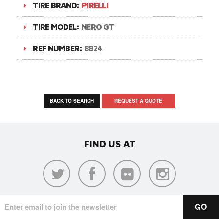
TIRE BRAND:
PIRELLI
TIRE MODEL:
NERO GT
REF NUMBER:
8824
BACK TO SEARCH
REQUEST A QUOTE
FIND US AT