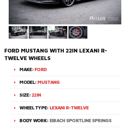
FORD MUSTANG WITH 22IN LEXANI R-
TWELVE WHEELS
MAKE:
FORD
MODEL:
MUSTANG
SIZE:
22IN
WHEEL TYPE:
LEXANI R-TWELVE
BODY WORK:
EIBACH SPORTLINE SPRINGS