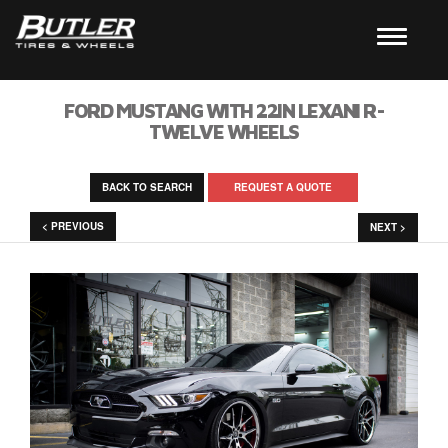
FORD MUSTANG WITH 22IN LEXANI R-
TWELVE WHEELS
BACK TO SEARCH
REQUEST A QUOTE
< PREVIOUS
NEXT >