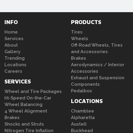
INFO
PRODUCTS
Home
Tires
Services
Wheels
About
Off-Road Wheels, Tires
Gallery
and Accessories
Trending
Brakes
Locations
Aerodynamics / Interior
Careers
Accessories
Exhaust and Suspension
SERVICES
Components
Pedalbox
Wheel and Tire Packages
Hi-Speed On-the-Car
LOCATIONS
Wheel Balancing
4 Wheel Alignment
Chamblee
Brakes
Alpharetta
Shocks and Struts
Austell
Nitrogen Tire Inflation
Buckhead