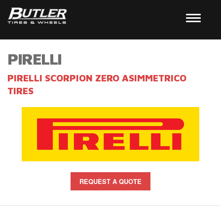
PIRELLI
PIRELLI SCORPION ZERO ASIMMETRICO
TIRES
REQUEST A QUOTE