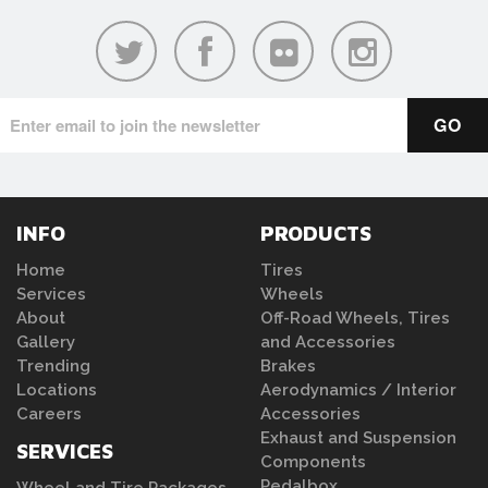
INFO
PRODUCTS
Home
Tires
Services
Wheels
About
Off-Road Wheels, Tires
Gallery
and Accessories
Trending
Brakes
Locations
Aerodynamics / Interior
Careers
Accessories
Exhaust and Suspension
SERVICES
Components
Pedalbox
Wheel and Tire Packages