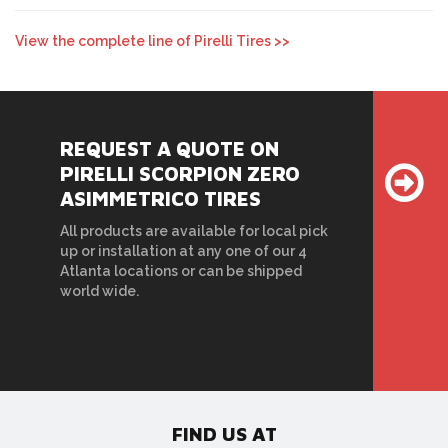
View the complete line of Pirelli Tires >>
REQUEST A QUOTE ON
PIRELLI SCORPION ZERO
ASIMMETRICO TIRES
All products are available for local pick
up or installation at any one of our 4
Atlanta locations or can be shipped
world wide.
FIND US AT