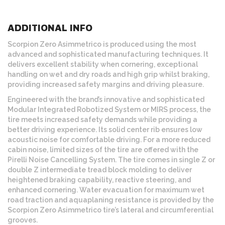
ADDITIONAL INFO
Scorpion Zero Asimmetrico is produced using the most
advanced and sophisticated manufacturing techniques. It
delivers excellent stability when cornering, exceptional
handling on wet and dry roads and high grip whilst braking,
providing increased safety margins and driving pleasure.
Engineered with the brand’s innovative and sophisticated
Modular Integrated Robotized System or MIRS process, the
tire meets increased safety demands while providing a
better driving experience. Its solid center rib ensures low
acoustic noise for comfortable driving. For a more reduced
cabin noise, limited sizes of the tire are offered with the
Pirelli Noise Cancelling System. The tire comes in single Z or
double Z intermediate tread block molding to deliver
heightened braking capability, reactive steering, and
enhanced cornering. Water evacuation for maximum wet
road traction and aquaplaning resistance is provided by the
Scorpion Zero Asimmetrico tire’s lateral and circumferential
grooves.