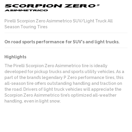
Pirelli Scorpion Zero Asimmetrico SUV/Light Truck All
Season Touring Tires
On road sports performance for SUV's and light trucks.
Highlights
The Pirelli Scorpion Zero Asimmetrico tire is ideally
developed for pickup trucks and sports utility vehicles. As a
part of the brand’s legendary P Zero performance tires, this
all-season tire offers outstanding handling and traction on
the road. Drivers of light truck vehicles will appreciate the
Scorpion Zero Asimmetrico tire’s optimized all-weather
handling, even in light snow.