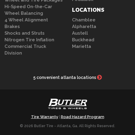
Hi-Speed On-the-Car
LOCATIONS
Wheel Balancing
4 Wheel Alignment
Chamblee
Brakes
Alpharetta
Shocks and Struts
Austell
Nitrogen Tire Inflation
Buckhead
Commercial Truck
Marietta
Division
5 convenient atlanta locations
Tire Warranty
Road Hazard Program
|
© 2026 Butler Tire - Atlanta, Ga. All Rights Reserved.